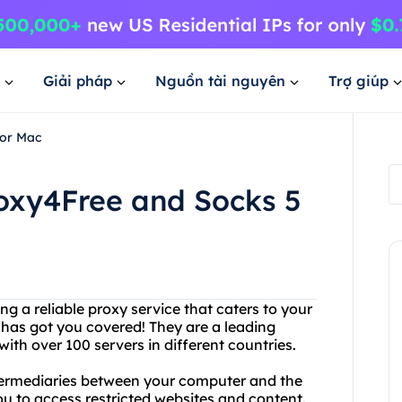
Giải pháp
Nguồn tài nguyên
Trợ giúp
for Mac
roxy4Free and Socks 5
g a reliable proxy service that caters to your
 has got you covered! They are a leading
ith over 100 servers in different countries.
ntermediaries between your computer and the
ou to access restricted websites and content.