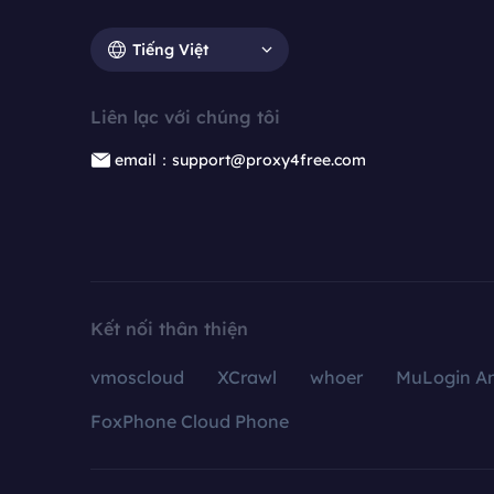
Tiếng Việt
Liên lạc với chúng tôi
email：support@proxy4free.com
Kết nối thân thiện
vmoscloud
XCrawl
whoer
MuLogin An
FoxPhone Cloud Phone