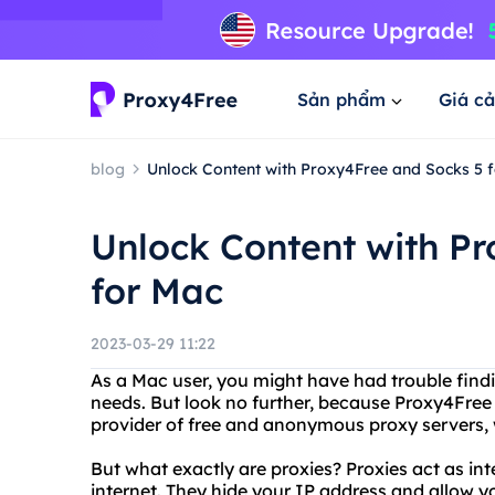
Sản phẩm
Giá cả
blog
Unlock Content with Proxy4Free and Socks 5 
Unlock Content with P
for Mac
2023-03-29 11:22
As a Mac user, you might have had trouble findin
needs. But look no further, because Proxy4Free
provider of free and anonymous proxy servers, w
But what exactly are proxies? Proxies act as i
internet. They hide your IP address and allow y