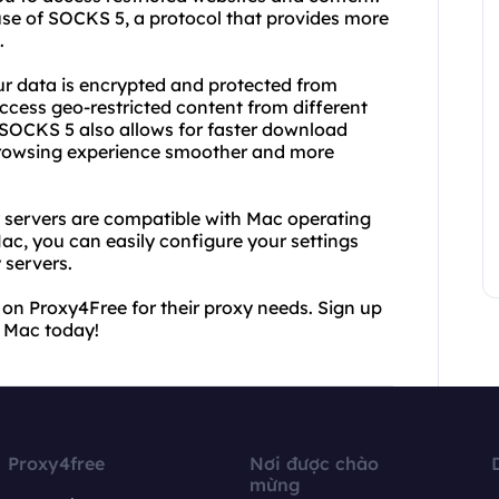
se of SOCKS 5, a protocol that provides more
.
r data is encrypted and protected from
ccess geo-restricted content from different
. SOCKS 5 also allows for faster download
browsing experience smoother and more
 servers are compatible with Mac operating
c, you can easily configure your settings
 servers.
 on Proxy4Free for their proxy needs. Sign up
 Mac today!
Proxy4free
Nơi được chào
mừng