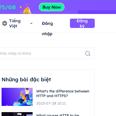
Tiếng
Đăng
Đăng
Việt
ký
nhập
Những bài đặc biệt
What's the difference between
HTTP and HTTPS?
2023-07-28 10:11
What causes HTTP to be