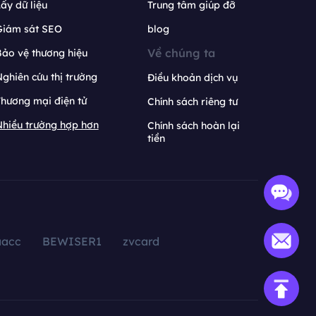
ấy dữ liệu
Trung tâm giúp đỡ
Giám sát SEO
blog
Về chúng ta
ảo vệ thương hiệu
ghiên cứu thị trường
Điều khoản dịch vụ
hương mại điện tử
Chính sách riêng tư
hiều trường hợp hơn
Chính sách hoàn lại
tiền
aacc
BEWISER1
zvcard