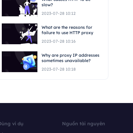
slow?
2023-07-28 10:12
What are the reasons for
failure to use HTTP proxy
2023-07-28 10:16
Why are proxy IP addresses
sometimes unavailable?
2023-07-28 10:18
Dùng ví dụ
Nguồn tài nguyên