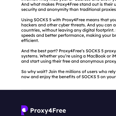
And what makes Proxy4Free stand out is their u
security and anonymity than traditional proxies
Using SOCKS 5 with Proxy4Free means that you
hackers and other cyber threats. And you can a
countries, without leaving any digital footprint
speeds and better performance, making your 
efficient.
And the best part? Proxy4Free’s SOCKS 5 proxy
systems. Whether you’re using a MacBook or iMa
and start using their free and anonymous proxy
So why wait? Join the millions of users who rely
now and enjoy the benefits of SOCKS 5 on your