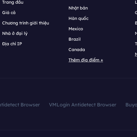
Trang đầu
L
Nhật bản
Giá cả
Hàn quốc
Chương trình giới thiệu
B
Mexico
Nhà ở đại lý
N
Brazil
Địa chỉ IP
T
Canada
N
Thêm địa điểm +
tidetect Browser
VMLogin Antidetect Browser
Buy