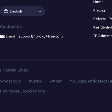
Home
Pricing
English
Referral 
Contact Us
Residentia
IP Addres
Email：support@proxy4free.com
Friendly Links
vmoscloud
XCrawl
whoer
MuLogin Antidetect B
FoxPhone Cloud Phone