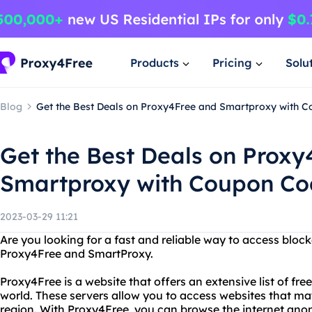
Products
Pricing
Solu
Blog
Get the Best Deals on Proxy4Free and Smartproxy with 
Get the Best Deals on Proxy
Smartproxy with Coupon Co
2023-03-29 11:21
Are you looking for a fast and reliable way to access bloc
Proxy4Free and SmartProxy.
Proxy4Free is a website that offers an extensive list of fr
world. These servers allow you to access websites that ma
region. With Proxy4Free, you can browse the internet ano