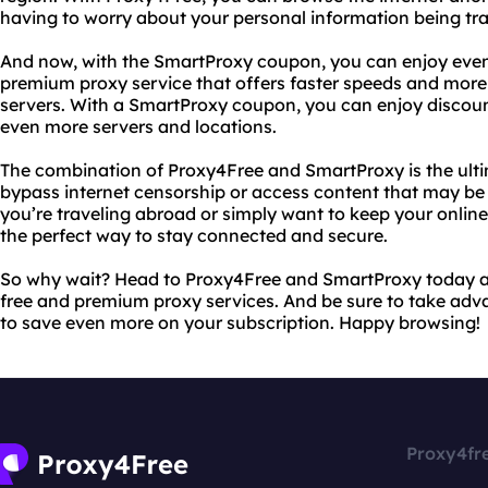
having to worry about your personal information being tr
And now, with the SmartProxy coupon, you can enjoy even
premium proxy service that offers faster speeds and more
servers. With a SmartProxy coupon, you can enjoy discoun
even more servers and locations.
The combination of Proxy4Free and SmartProxy is the ulti
bypass internet censorship or access content that may be r
you’re traveling abroad or simply want to keep your online 
the perfect way to stay connected and secure.
So why wait? Head to Proxy4Free and SmartProxy today and
free and premium proxy services. And be sure to take ad
to save even more on your subscription. Happy browsing!
Proxy4fr