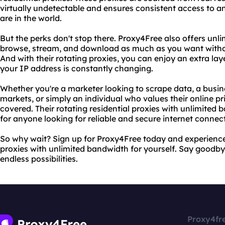
virtually undetectable and ensures consistent access to a
are in the world.
But the perks don't stop there. Proxy4Free also offers unl
browse, stream, and download as much as you want without
And with their rotating proxies, you can enjoy an extra la
your IP address is constantly changing.
Whether you're a marketer looking to scrape data, a busi
markets, or simply an individual who values their online p
covered. Their rotating residential proxies with unlimite
for anyone looking for reliable and secure internet connec
So why wait? Sign up for Proxy4Free today and experience t
proxies with unlimited bandwidth for yourself. Say goodbye
endless possibilities.
Proxy4fr