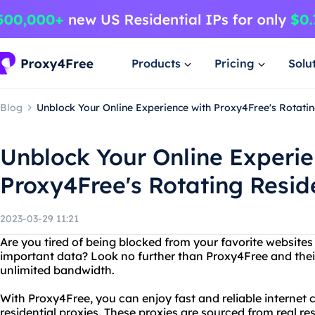
Products
Pricing
Solu
Blog
Unblock Your Online Experience with Proxy4Free's Rotatin
Unblock Your Online Experie
Proxy4Free's Rotating Reside
2023-03-29 11:21
Are you tired of being blocked from your favorite websites
important data? Look no further than Proxy4Free and their 
unlimited bandwidth.
With Proxy4Free, you can enjoy fast and reliable internet 
residential proxies. These proxies are sourced from real r