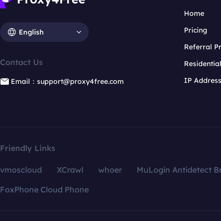
Home
Pricing
English
Referral 
Contact Us
Residentia
IP Addres
Email：support@proxy4free.com
Friendly Links
vmoscloud
XCrawl
whoer
MuLogin Antidetect B
FoxPhone Cloud Phone