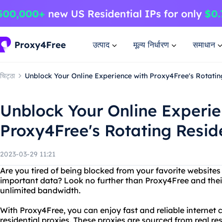
उत्पाद
मूल्य निर्धारण
समाधान
चिट्ठा
Unblock Your Online Experience with Proxy4Free's Rotatin
Unblock Your Online Experie
Proxy4Free's Rotating Reside
2023-03-29 11:21
Are you tired of being blocked from your favorite websites
important data? Look no further than Proxy4Free and their 
unlimited bandwidth.
With Proxy4Free, you can enjoy fast and reliable internet 
residential proxies. These proxies are sourced from real r