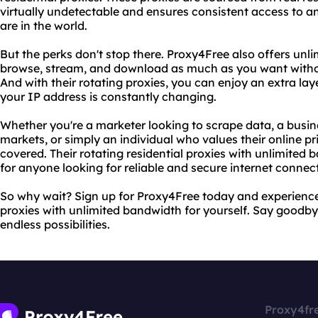
virtually undetectable and ensures consistent access to a
are in the world.
But the perks don't stop there. Proxy4Free also offers unl
browse, stream, and download as much as you want without
And with their rotating proxies, you can enjoy an extra la
your IP address is constantly changing.
Whether you're a marketer looking to scrape data, a busi
markets, or simply an individual who values their online p
covered. Their rotating residential proxies with unlimite
for anyone looking for reliable and secure internet connec
So why wait? Sign up for Proxy4Free today and experience t
proxies with unlimited bandwidth for yourself. Say goodbye
endless possibilities.
Proxy4fr