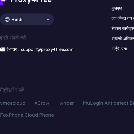
मुखपृष्ठ
एक कीमत तय 
Hindi
रेफरल कार्यक्र
हमसे संपर्क करें
आवासी अभिकर्त
आईपी पता
ई-पत्र：support@proxy4free.com
मैत्रीपूर्ण संपर्क
vmoscloud
XCrawl
whoer
MuLogin Antidetect B
FoxPhone Cloud Phone