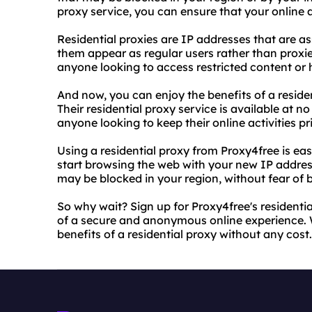
proxy service, you can ensure that your online a
Residential proxies are IP addresses that are as
them appear as regular users rather than proxie
anyone looking to access restricted content or hi
And now, you can enjoy the benefits of a residen
Their residential proxy service is available at no
anyone looking to keep their online activities pr
Using a residential proxy from Proxy4free is easy
start browsing the web with your new IP addres
may be blocked in your region, without fear of b
So why wait? Sign up for Proxy4free's residentia
of a secure and anonymous online experience. Wi
benefits of a residential proxy without any cost.