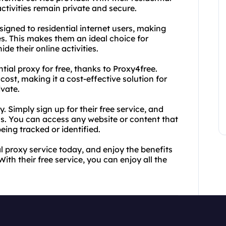
ctivities remain private and secure.
signed to residential internet users, making
s. This makes them an ideal choice for
de their online activities.
tial proxy for free, thanks to Proxy4free.
 cost, making it a cost-effective solution for
ivate.
. Simply sign up for their free service, and
s. You can access any website or content that
eing tracked or identified.
l proxy service today, and enjoy the benefits
th their free service, you can enjoy all the