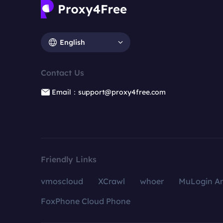
English
Contact Us
Email：support@proxy4free.com
Friendly Links
vmoscloud
XCrawl
whoer
MuLogin An
FoxPhone Cloud Phone