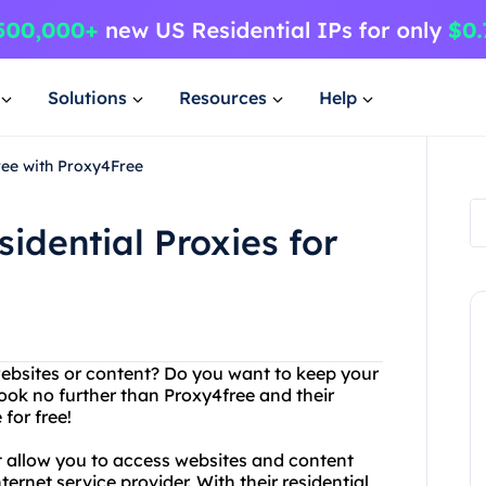
Solutions
Resources
Help
ree with Proxy4Free
idential Proxies for
websites or content? Do you want to keep your
ook no further than Proxy4free and their
 for free!
t allow you to access websites and content
ernet service provider. With their residential