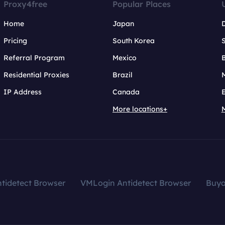
Proxy4free
Popular Places
Home
Japan
Pricing
South Korea
Referral Program
Mexico
B
Residential Proxies
Brazil
IP Address
Canada
More locations+
tidetect Browser
VMLogin Antidetect Browser
Buy