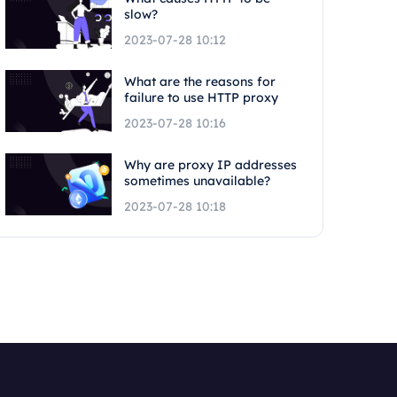
slow?
2023-07-28 10:12
What are the reasons for
failure to use HTTP proxy
2023-07-28 10:16
Why are proxy IP addresses
sometimes unavailable?
2023-07-28 10:18