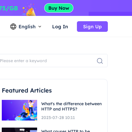
English
Log In
Sign Up
Featured Articles
What's the difference between
HTTP and HTTPS?
2023-07-28 10:11
What causes HTTP to be