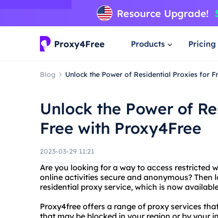
Products
Pricing
Blog
Unlock the Power of Residential Proxies for F
Unlock the Power of Res
Free with Proxy4Free
2023-03-29 11:21
Are you looking for a way to access restricted 
online activities secure and anonymous? Then l
residential proxy service, which is now available
Proxy4free offers a range of proxy services tha
that may be blocked in your region or by your int