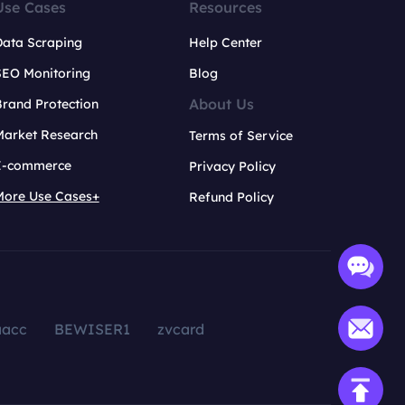
Use Cases
Resources
Data Scraping
Help Center
SEO Monitoring
Blog
About Us
rand Protection
Market Research
Terms of Service
E-commerce
Privacy Policy
More Use Cases+
Refund Policy
aacc
BEWISER1
zvcard