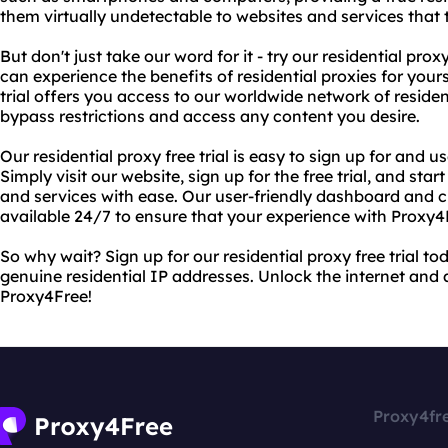
them virtually undetectable to websites and services that tr
But don't just take our word for it - try our residential proxy 
can experience the benefits of residential proxies for yours
trial offers you access to our worldwide network of residen
bypass restrictions and access any content you desire.
Our residential proxy free trial is easy to sign up for and u
Simply visit our website, sign up for the free trial, and sta
and services with ease. Our user-friendly dashboard and 
available 24/7 to ensure that your experience with Proxy4F
So why wait? Sign up for our residential proxy free trial t
genuine residential IP addresses. Unlock the internet and
Proxy4Free!
Proxy4fr