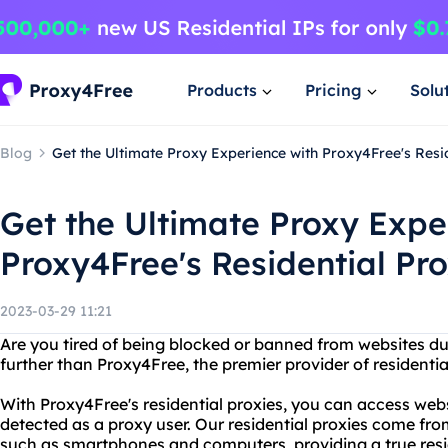
Products
Pricing
Solu
Blog
Get the Ultimate Proxy Experience with Proxy4Free's Resid
Get the Ultimate Proxy Expe
Proxy4Free's Residential Pro
2023-03-29 11:21
Are you tired of being blocked or banned from websites d
further than Proxy4Free, the premier provider of residentia
With Proxy4Free's residential proxies, you can access web
detected as a proxy user. Our residential proxies come fro
such as smartphones and computers, providing a true resi