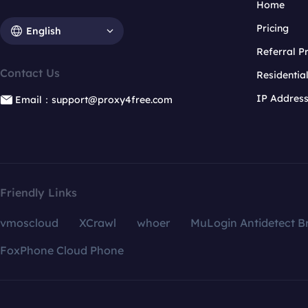
Home
Pricing
English
Referral 
Contact Us
Residentia
IP Addres
Email：support@proxy4free.com
Friendly Links
vmoscloud
XCrawl
whoer
MuLogin Antidetect B
FoxPhone Cloud Phone