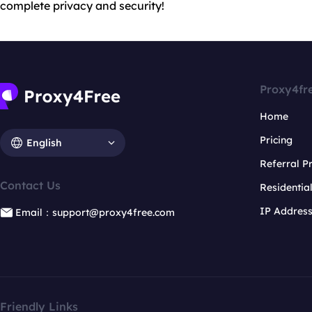
complete privacy and security!
Proxy4fr
Home
Pricing
English
Referral 
Contact Us
Residentia
IP Addres
Email：support@proxy4free.com
Friendly Links