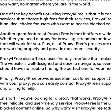
you want, no matter where you are in the world.
One of the key benefits of using Proxy4Free is that it is co
services that charge high fees for their services, Proxy4Fre
it an ideal choice for users who want to access blocked c
Another great feature of Proxy4Free is that it offers a wid
Whether you need a proxy for browsing, streaming or dow
that will work for you. Plus, all of Proxy4Free's proxies ar
are working properly and provide maximum security.
Proxy4Free also offers a user-friendly interface that makes
The website is well-designed and easy to navigate, so even
should have no trouble finding the perfect one for your ne
Finally, Proxy4Free provides excellent customer support. 
with your proxy, you can easily contact Proxy4Free's sup
and willing to help.
In short, if you're looking for a proxy that works, Proxy4Fre
free, reliable, and user-friendly service, Proxy4Free is the 
blocked content online. So why wait? Visit Proxy4Free tod