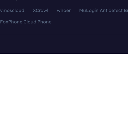
vmoscloud
XCrawl
whoer
MuLogin Antidetect B
FoxPhone Cloud Phone