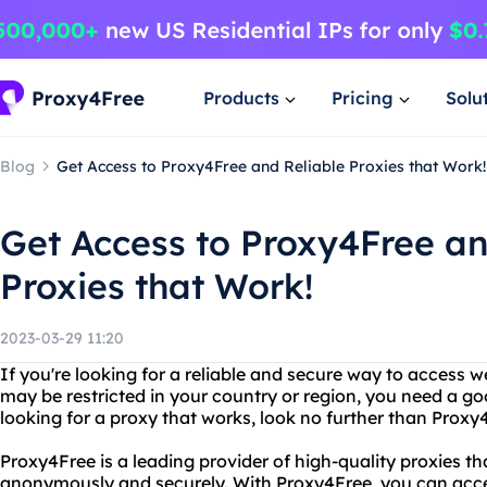
Products
Pricing
Solu
Blog
Get Access to Proxy4Free and Reliable Proxies that Work!
Get Access to Proxy4Free an
Proxies that Work!
2023-03-29 11:20
If you're looking for a reliable and secure way to access 
may be restricted in your country or region, you need a go
looking for a proxy that works, look no further than Proxy
Proxy4Free is a leading provider of high-quality proxies t
anonymously and securely. With Proxy4Free, you can acce