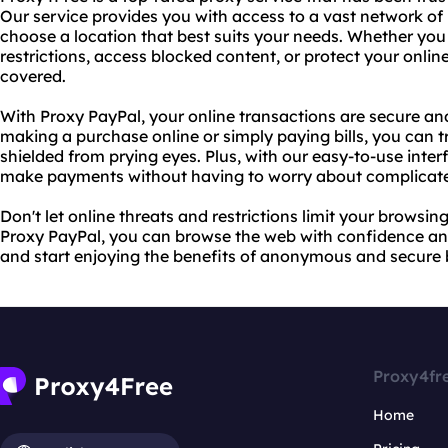
Our service provides you with access to a vast network of 
choose a location that best suits your needs. Whether you
restrictions, access blocked content, or protect your onlin
covered.
With Proxy PayPal, your online transactions are secure a
making a purchase online or simply paying bills, you can tr
shielded from prying eyes. Plus, with our easy-to-use inter
make payments without having to worry about complicated
Don't let online threats and restrictions limit your brows
Proxy PayPal, you can browse the web with confidence an
and start enjoying the benefits of anonymous and secure 
Proxy4fr
Home