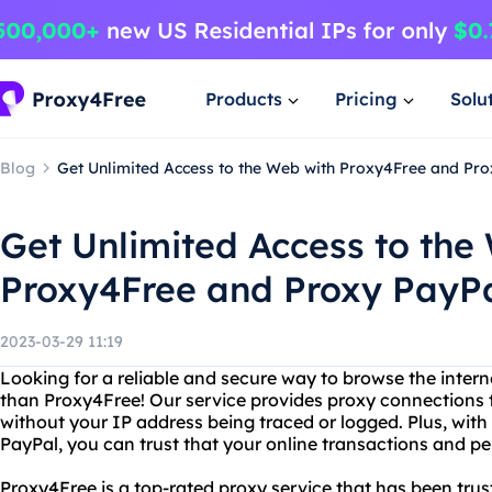
Products
Pricing
Solu
Blog
Get Unlimited Access to the Web with Proxy4Free and Pr
Get Unlimited Access to the
Proxy4Free and Proxy PayP
2023-03-29 11:19
Looking for a reliable and secure way to browse the inte
than Proxy4Free! Our service provides proxy connections 
without your IP address being traced or logged. Plus, with
PayPal, you can trust that your online transactions and pe
Proxy4Free is a top-rated proxy service that has been trus