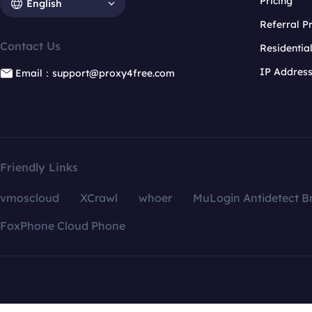
Pricing
English
Referral 
Contact Us
Residentia
IP Addres
Email：support@proxy4free.com
Friendly Links
vmoscloud
XCrawl
whoer
MuLogin Antidetect B
FoxPhone Cloud Phone