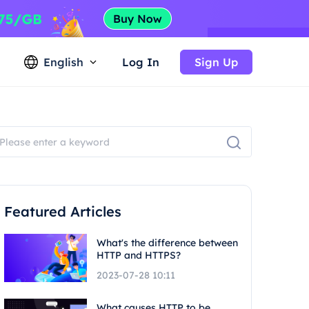
English
Log In
Sign Up
Featured Articles
What's the difference between
HTTP and HTTPS?
2023-07-28 10:11
What causes HTTP to be