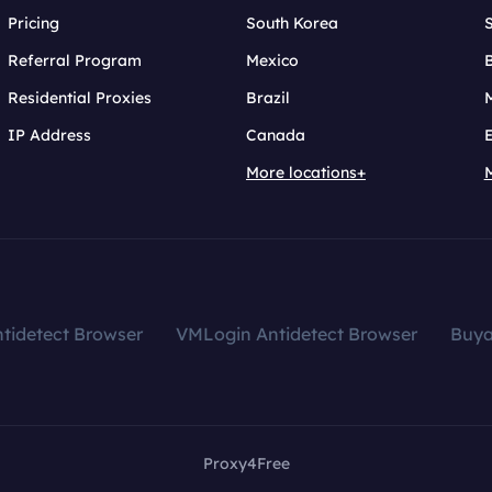
Pricing
South Korea
Referral Program
Mexico
B
Residential Proxies
Brazil
IP Address
Canada
More locations+
tidetect Browser
VMLogin Antidetect Browser
Buy
Proxy4Free