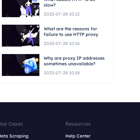
slow?
2023-07-28 10:12
What are the reasons for
failure to use HTTP proxy
2023-07-28 10:16
Why are proxy IP addresses
sometimes unavailable?
2023-07-28 10:18
Use Cases
Resources
Data Scraping
Help Center