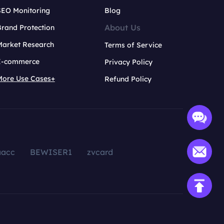
SEO Monitoring
Blog
About Us
rand Protection
Market Research
Terms of Service
E-commerce
Privacy Policy
More Use Cases+
Refund Policy
aacc
BEWISER1
zvcard