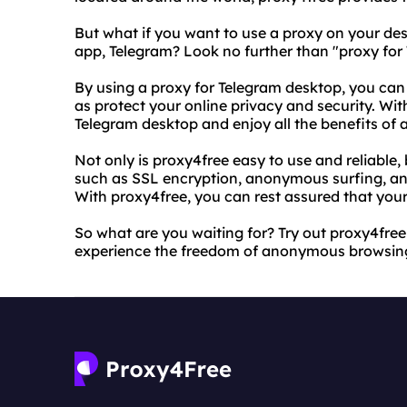
But what if you want to use a proxy on your des
app, Telegram? Look no further than "proxy for
By using a proxy for Telegram desktop, you can
as protect your online privacy and security. Wit
Telegram desktop and enjoy all the benefits o
Not only is proxy4free easy to use and reliable, 
such as SSL encryption, anonymous surfing, and 
With proxy4free, you can rest assured that your 
So what are you waiting for? Try out proxy4fre
experience the freedom of anonymous browsing