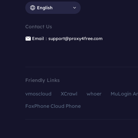
English
Contact Us
Email：support@proxy4free.com
Friendly Links
vmoscloud
XCrawl
whoer
MuLogin An
FoxPhone Cloud Phone