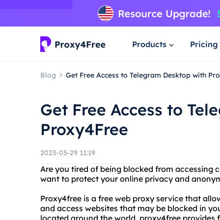
Products
Pricing
Blog
Get Free Access to Telegram Desktop with Pr
Get Free Access to Tel
Proxy4Free
2023-03-29 11:19
Are you tired of being blocked from accessing c
want to protect your online privacy and anonym
Proxy4free is a free web proxy service that al
and access websites that may be blocked in you
located around the world, proxy4free provides f