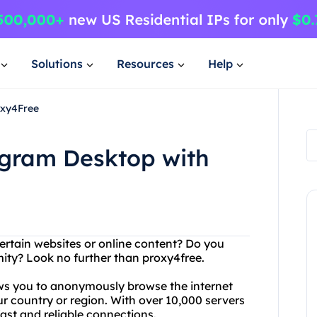
Solutions
Resources
Help
oxy4Free
egram Desktop with
ertain websites or online content? Do you
ity? Look no further than proxy4free.
lows you to anonymously browse the internet
r country or region. With over 10,000 servers
ast and reliable connections.