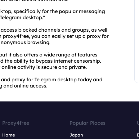
ktop, specifically for the popular messaging
 Telegram desktop."
 access blocked channels and groups, as well
h proxy4free, you can easily set up a proxy for
f anonymous browsing.
but it also offers a wide range of features
the ability to bypass internet censorship.
online activity is secure and private.
e and proxy for Telegram desktop today and
 and online access.
Proxy4free
Popular Places
Home
Japan