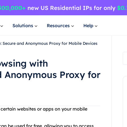
Solutions
Resources
Help
e: Secure and Anonymous Proxy for Mobile Devices
owsing with
d Anonymous Proxy for
g certain websites or apps on your mobile
can be used for free, allowing you to access