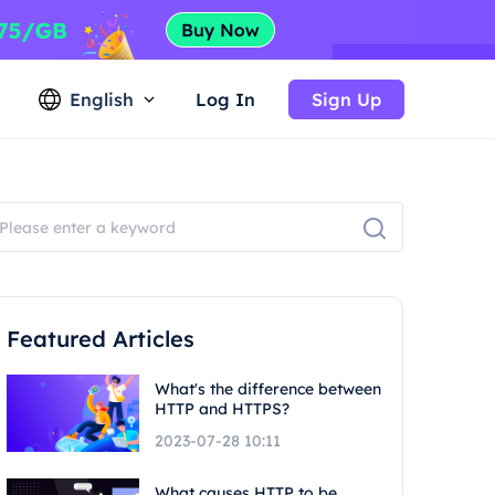
English
Log In
Sign Up
Featured Articles
What's the difference between
HTTP and HTTPS?
2023-07-28 10:11
What causes HTTP to be