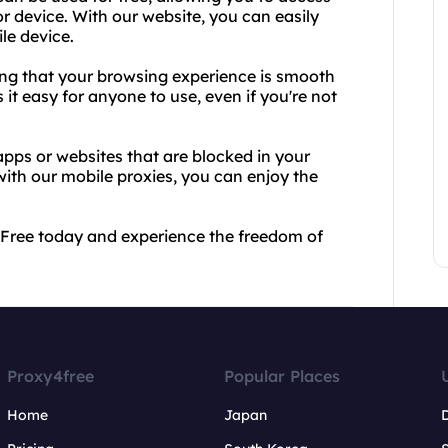
r device. With our website, you can easily
le device.
ring that your browsing experience is smooth
 it easy for anyone to use, even if you're not
pps or websites that are blocked in your
ith our mobile proxies, you can enjoy the
4Free today and experience the freedom of
Proxy4free
Popular Places
Home
Japan