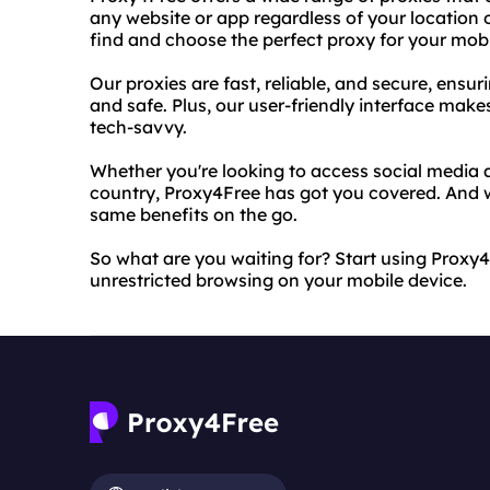
any website or app regardless of your location o
find and choose the perfect proxy for your mobi
Our proxies are fast, reliable, and secure, ensu
and safe. Plus, our user-friendly interface makes
tech-savvy.
Whether you're looking to access social media a
country, Proxy4Free has got you covered. And w
same benefits on the go.
So what are you waiting for? Start using Proxy
unrestricted browsing on your mobile device.