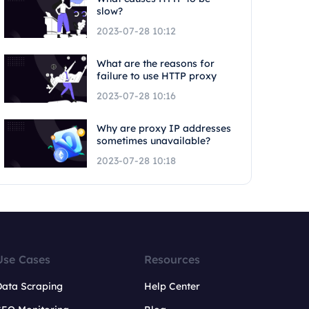
slow?
2023-07-28 10:12
What are the reasons for
failure to use HTTP proxy
2023-07-28 10:16
Why are proxy IP addresses
sometimes unavailable?
2023-07-28 10:18
Use Cases
Resources
Data Scraping
Help Center