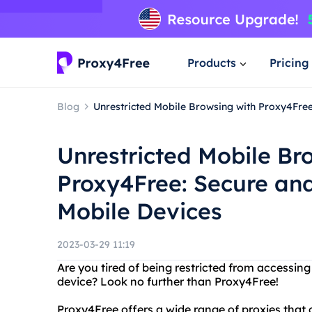
Products
Pricing
Blog
Unrestricted Mobile Browsing with Proxy4Fre
Unrestricted Mobile Br
Proxy4Free: Secure an
Mobile Devices
2023-03-29 11:19
Are you tired of being restricted from accessin
device? Look no further than Proxy4Free!
Proxy4Free offers a wide range of proxies that 