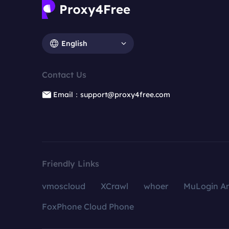
English
Contact Us
Email：support@proxy4free.com
Friendly Links
vmoscloud
XCrawl
whoer
MuLogin An
FoxPhone Cloud Phone