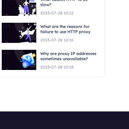
slow?
2023-07-28 10:12
What are the reasons for
failure to use HTTP proxy
2023-07-28 10:16
Why are proxy IP addresses
sometimes unavailable?
2023-07-28 10:18