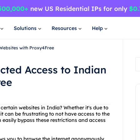
Solutions
Resources
Help
 Websites with Proxy4Free
icted Access to Indian
ree
 certain websites in India? Whether it's due to
it can be frustrating to not have access to the
 easily bypass these restrictions and access
lows you to browse the internet anonymously