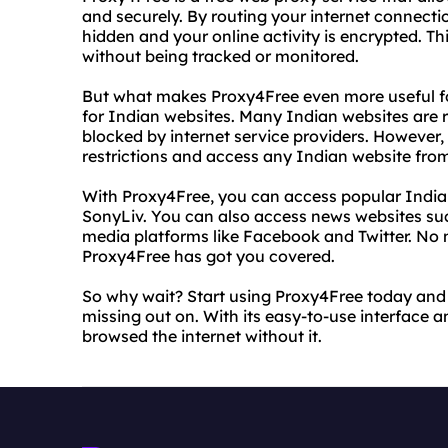
and securely. By routing your internet connecti
hidden and your online activity is encrypted. 
without being tracked or monitored.
But what makes Proxy4Free even more useful for 
for Indian websites. Many Indian websites are re
blocked by internet service providers. However,
restrictions and access any Indian website fro
With Proxy4Free, you can access popular Indian
SonyLiv. You can also access news websites suc
media platforms like Facebook and Twitter. No 
Proxy4Free has got you covered.
So why wait? Start using Proxy4Free today and 
missing out on. With its easy-to-use interface a
browsed the internet without it.