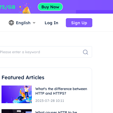
English
Log In
Sign Up
Featured Articles
What's the difference between
HTTP and HTTPS?
2023-07-28 10:11
What causes HTTP to be