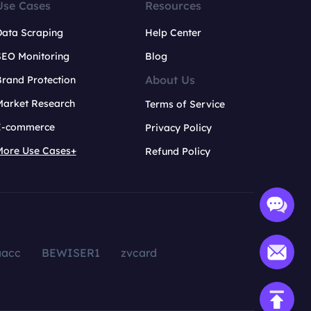
Use Cases
Resources
Data Scraping
Help Center
SEO Monitoring
Blog
About Us
rand Protection
Market Research
Terms of Service
E-commerce
Privacy Policy
More Use Cases+
Refund Policy
aacc
BEWISER1
zvcard