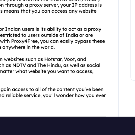
on through a proxy server, your IP address is
This means that you can access any website
Indian users is its ability to act as a proxy
stricted to users outside of India or are
 with Proxy4Free, you can easily bypass these
m anywhere in the world.
 websites such as Hotstar, Voot, and
h as NDTV and The Hindu, as well as social
matter what website you want to access,
gain access to all of the content you've been
nd reliable service, you'll wonder how you ever