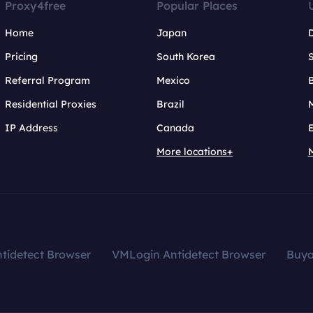
Proxy4free
Popular Places
Home
Japan
Pricing
South Korea
Referral Program
Mexico
B
Residential Proxies
Brazil
IP Address
Canada
More locations+
tidetect Browser
VMLogin Antidetect Browser
Buy