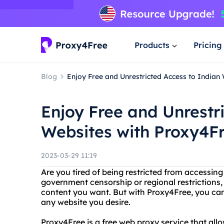
Products
Pricing
Blog
Enjoy Free and Unrestricted Access to Indian
Enjoy Free and Unrestr
Websites with Proxy4F
2023-03-29 11:19
Are you tired of being restricted from accessing
government censorship or regional restrictions, 
content you want. But with Proxy4Free, you can
any website you desire.
Proxy4Free is a free web proxy service that al