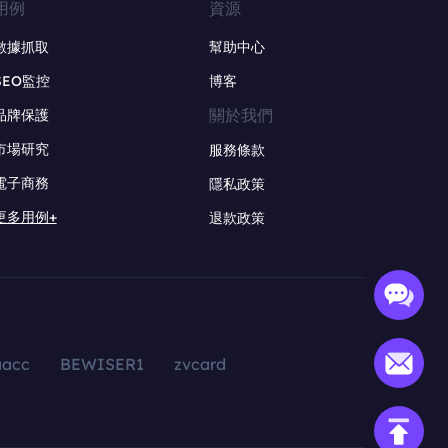
用例
資源
數據抓取
幫助中心
SEO監控
博客
關於我們
品牌保護
市場研究
服務條款
電子商務
隱私政策
更多用例+
退款政策
aacc
BEWISER1
zvcard