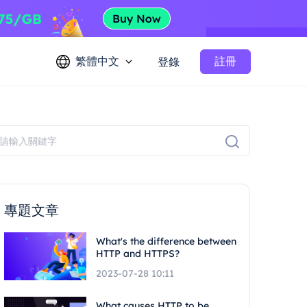
繁體中文
註冊
登錄
專題文章
What's the difference between
HTTP and HTTPS?
2023-07-28 10:11
What causes HTTP to be