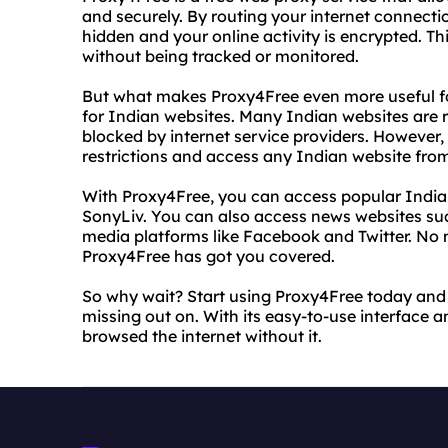
and securely. By routing your internet connecti
hidden and your online activity is encrypted. 
without being tracked or monitored.
But what makes Proxy4Free even more useful for 
for Indian websites. Many Indian websites are re
blocked by internet service providers. However,
restrictions and access any Indian website fro
With Proxy4Free, you can access popular Indian
SonyLiv. You can also access news websites suc
media platforms like Facebook and Twitter. No 
Proxy4Free has got you covered.
So why wait? Start using Proxy4Free today and 
missing out on. With its easy-to-use interface a
browsed the internet without it.