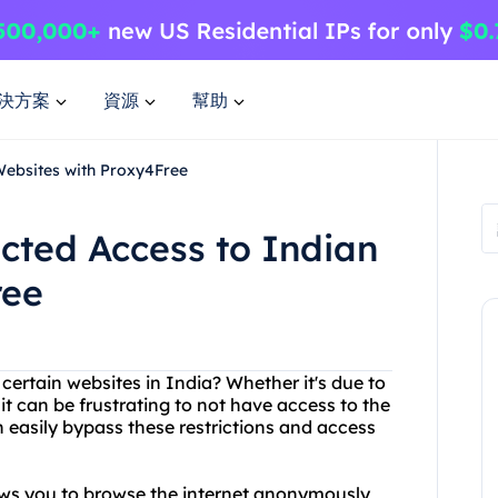
決方案
資源
幫助
Websites with Proxy4Free
icted Access to Indian
ree
 certain websites in India? Whether it's due to
it can be frustrating to not have access to the
 easily bypass these restrictions and access
lows you to browse the internet anonymously