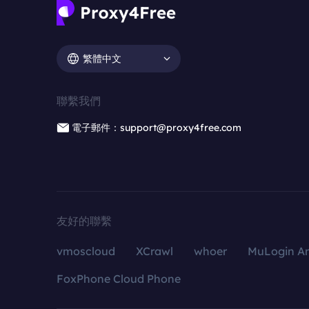
繁體中文
聯繫我們
電子郵件：support@proxy4free.com
友好的聯繫
vmoscloud
XCrawl
whoer
MuLogin An
FoxPhone Cloud Phone