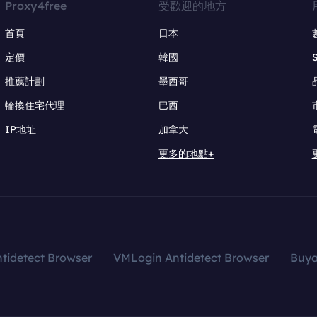
Proxy4free
受歡迎的地方
首頁
日本
定價
韓國
推薦計劃
墨西哥
輪換住宅代理
巴西
IP地址
加拿大
更多的地點+
tidetect Browser
VMLogin Antidetect Browser
Buy