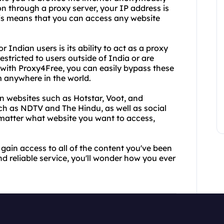
on through a proxy server, your IP address is
This means that you can access any website
Indian users is its ability to act as a proxy
stricted to users outside of India or are
 with Proxy4Free, you can easily bypass these
m anywhere in the world.
 websites such as Hotstar, Voot, and
h as NDTV and The Hindu, as well as social
matter what website you want to access,
gain access to all of the content you've been
nd reliable service, you'll wonder how you ever