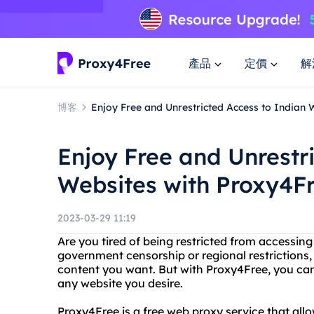
產品
定價
解
博客
Enjoy Free and Unrestricted Access to Indian 
Enjoy Free and Unrestr
Websites with Proxy4F
2023-03-29 11:19
Are you tired of being restricted from accessing
government censorship or regional restrictions, 
content you want. But with Proxy4Free, you can
any website you desire.
Proxy4Free is a free web proxy service that al