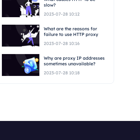
slow?
2023-07-28 10:12
What are the reasons for
failure to use HTTP proxy
2023-07-28 10:16
Why are proxy IP addresses
sometimes unavailable?
2023-07-28 10:18