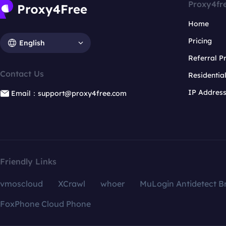
Proxy4fr
Home
Pricing
English
Referral 
Contact Us
Residentia
IP Addres
Email：support@proxy4free.com
Friendly Links
vmoscloud
XCrawl
whoer
MuLogin Antidetect B
FoxPhone Cloud Phone