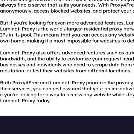
always find a server that suits your needs. With Proxy4Fr
anonymously, access blocked websites, and protect your o
But if you're looking for even more advanced features, Lumi
Luminati Proxy is the world's largest residential proxy netw
IPs in its pool. This means that you can access any websi
own home, making it almost impossible for websites to det
Luminati Proxy also offers advanced features such as auto
bandwidth, and the ability to customize your request heade
businesses and individuals who need to scrape data from w
reputation, or test their websites from different locations.
Both Proxy4Free and Luminati Proxy prioritize the privacy 
their services, you can rest assured that your online activi
if you're looking for a way to access any website while s
Luminati Proxy today.