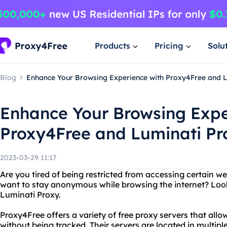
Products
Pricing
Solu
Blog
Enhance Your Browsing Experience with Proxy4Free and L
Enhance Your Browsing Expe
Proxy4Free and Luminati Pr
2023-03-29 11:17
Are you tired of being restricted from accessing certain w
want to stay anonymous while browsing the internet? Loo
Luminati Proxy.
Proxy4Free offers a variety of free proxy servers that all
without being tracked. Their servers are located in multipl