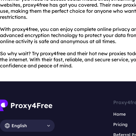
websites, proxy4free has got you covered. Their new proxies
use, making them the perfect choice for anyone who want
restrictions.
With proxy4free, you can enjoy complete online privacy and
advanced encryption technology to protect your data from
online activity is safe and anonymous at all times.
So why wait? Try proxy4free and their hot new proxies tod
the internet. With their fast, reliable, and secure service,
confidence and peace of mind.
Proxy4fr
Home
Pricing
English
Referral 