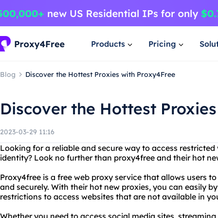
Products
Pricing
Solu
Blog
Discover the Hottest Proxies with Proxy4Free
Discover the Hottest Proxie
2023-03-29 11:16
Looking for a reliable and secure way to access restricted
identity? Look no further than proxy4free and their hot ne
Proxy4free is a free web proxy service that allows users 
and securely. With their hot new proxies, you can easily 
restrictions to access websites that are not available in yo
Whether you need to access social media sites, streaming s