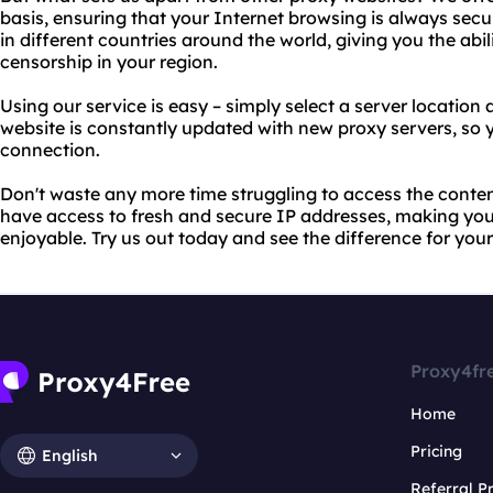
basis, ensuring that your Internet browsing is always secu
in different countries around the world, giving you the abil
censorship in your region.
Using our service is easy – simply select a server location 
website is constantly updated with new proxy servers, so y
connection.
Don't waste any more time struggling to access the conten
have access to fresh and secure IP addresses, making you
enjoyable. Try us out today and see the difference for your
Proxy4fr
Home
Pricing
English
Referral 