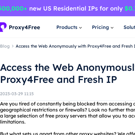
Products
Pricing
Solu
Blog
Access the Web Anonymously with Proxy4Free and Fresh 
Access the Web Anonymousl
Proxy4Free and Fresh IP
2023-03-29 11:15
Are you tired of constantly being blocked from accessing 
geographical restrictions or firewalls? Look no further th
a large selection of free proxy servers that allow you to 
limitations.
But what sets us apart from other proxy websites? We offe