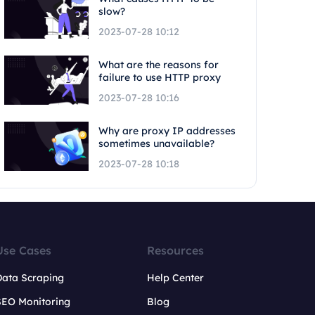
slow?
2023-07-28 10:12
What are the reasons for
failure to use HTTP proxy
2023-07-28 10:16
Why are proxy IP addresses
sometimes unavailable?
2023-07-28 10:18
Use Cases
Resources
Data Scraping
Help Center
SEO Monitoring
Blog