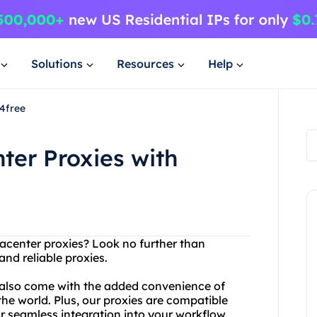
Solutions
Resources
Help
y4free
ter Proxies with
atacenter proxies? Look no further than
nd reliable proxies.
 also come with the added convenience of
the world. Plus, our proxies are compatible
or seamless integration into your workflow.