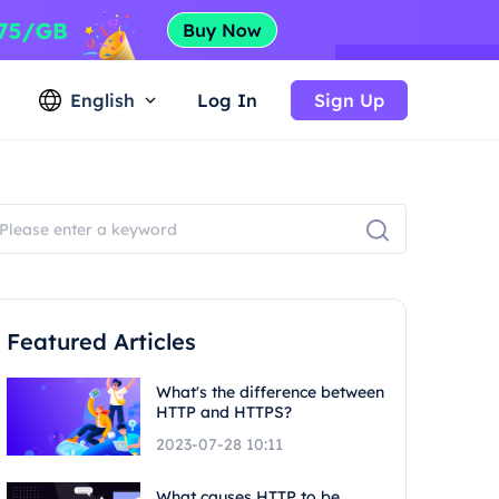
English
Log In
Sign Up
Featured Articles
What's the difference between
HTTP and HTTPS?
2023-07-28 10:11
What causes HTTP to be