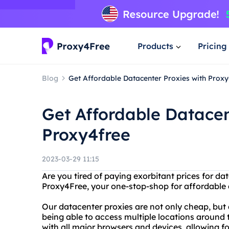
Products
Pricing
Blog
Get Affordable Datacenter Proxies with Prox
Get Affordable Datacen
Proxy4free
2023-03-29 11:15
Are you tired of paying exorbitant prices for d
Proxy4Free, your one-stop-shop for affordable a
Our datacenter proxies are not only cheap, but
being able to access multiple locations around 
with all major browsers and devices, allowing f