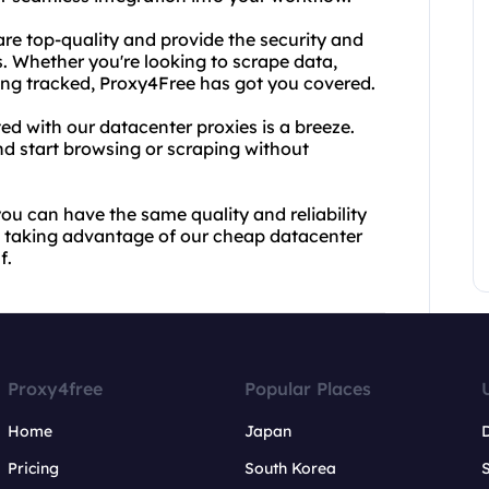
 are top-quality and provide the security and
s. Whether you're looking to scrape data,
eing tracked, Proxy4Free has got you covered.
ed with our datacenter proxies is a breeze.
nd start browsing or scraping without
u can have the same quality and reliability
rt taking advantage of our cheap datacenter
f.
Proxy4free
Popular Places
Home
Japan
Pricing
South Korea