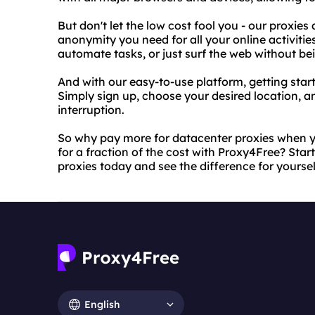
But don't let the low cost fool you - our proxies
anonymity you need for all your online activitie
automate tasks, or just surf the web without b
And with our easy-to-use platform, getting start
Simply sign up, choose your desired location, a
interruption.
So why pay more for datacenter proxies when yo
for a fraction of the cost with Proxy4Free? Sta
proxies today and see the difference for yoursel
English