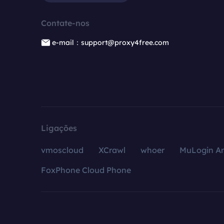
Contate-nos
e-mail：support@proxy4free.com
Ligações
vmoscloud
XCrawl
whoer
MuLogin An
FoxPhone Cloud Phone