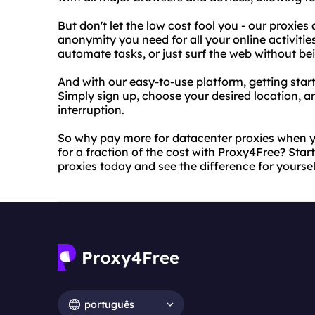
But don't let the low cost fool you - our proxies
anonymity you need for all your online activitie
automate tasks, or just surf the web without b
And with our easy-to-use platform, getting start
Simply sign up, choose your desired location, a
interruption.
So why pay more for datacenter proxies when yo
for a fraction of the cost with Proxy4Free? Sta
proxies today and see the difference for yoursel
português