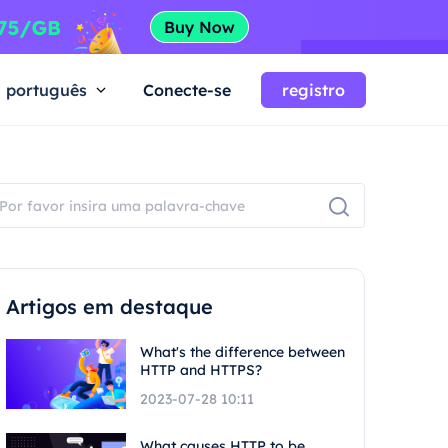
português
Conecte-se
registro
Artigos em destaque
What's the difference between
HTTP and HTTPS?
2023-07-28 10:11
What causes HTTP to be