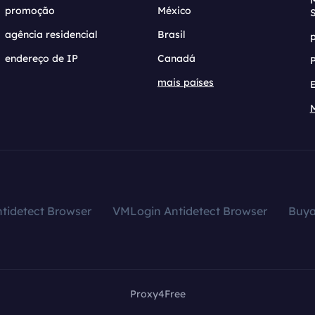
promoção
México
agência residencial
Brasil
endereço de IP
Canadá
mais países
tidetect Browser
VMLogin Antidetect Browser
Buy
Proxy4Free