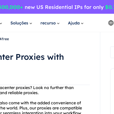
Soluções
recurso
Ajuda
4free
ter Proxies with
atacenter proxies? Look no further than
nd reliable proxies.
 also come with the added convenience of
the world. Plus, our proxies are compatible
or seamless integration into your workflow.