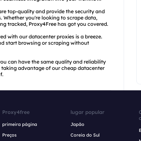
 are top-quality and provide the security and
s. Whether you're looking to scrape data,
eing tracked, Proxy4Free has got you covered.
ed with our datacenter proxies is a breeze.
nd start browsing or scraping without
u can have the same quality and reliability
rt taking advantage of our cheap datacenter
f.
Proxy4free
lugar popular
primeira página
Japão
Preços
Coreia do Sul