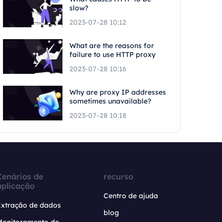
slow?
2023-07-28 10:12
What are the reasons for
failure to use HTTP proxy
2023-07-28 10:16
Why are proxy IP addresses
sometimes unavailable?
2023-07-28 10:18
Cenários de
recurso
aplicação
Centro de ajuda
Extração de dados
blog