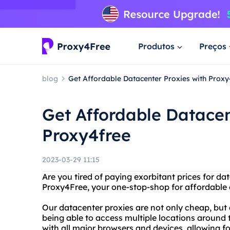
Produtos
Preços
blog
Get Affordable Datacenter Proxies with Proxy
Get Affordable Datacen
Proxy4free
2023-03-29 11:15
Are you tired of paying exorbitant prices for d
Proxy4Free, your one-stop-shop for affordable a
Our datacenter proxies are not only cheap, but
being able to access multiple locations around 
with all major browsers and devices, allowing f