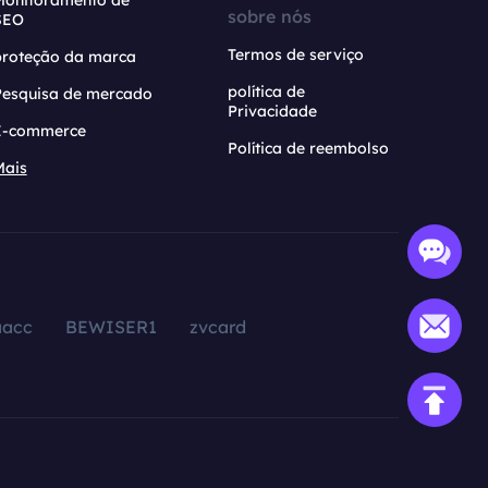
Monitoramento de
sobre nós
SEO
Termos de serviço
proteção da marca
política de
Pesquisa de mercado
Privacidade
E-commerce
Política de reembolso
Mais
aacc
BEWISER1
zvcard