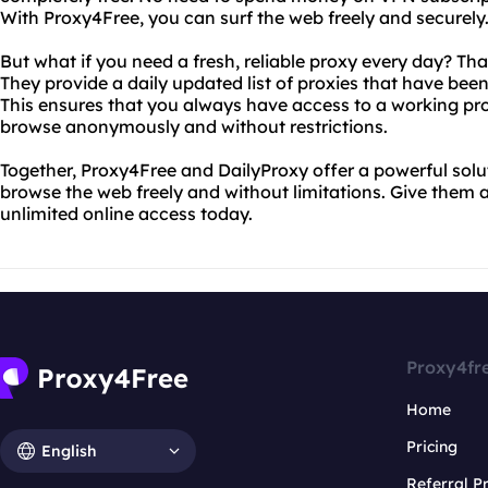
With Proxy4Free, you can surf the web freely and securely
But what if you need a fresh, reliable proxy every day? Th
They provide a daily updated list of proxies that have been 
This ensures that you always have access to a working pro
browse anonymously and without restrictions.
Together, Proxy4Free and DailyProxy offer a powerful sol
browse the web freely and without limitations. Give them 
unlimited online access today.
Proxy4fr
Home
Pricing
English
Referral 