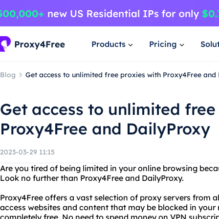
Products
Pricing
Solu
Blog
Get access to unlimited free proxies with Proxy4Free and
Get access to unlimited free
Proxy4Free and DailyProxy
2023-03-29 11:15
Are you tired of being limited in your online browsing becau
Look no further than Proxy4Free and DailyProxy.
Proxy4Free offers a vast selection of proxy servers from al
access websites and content that may be blocked in your re
completely free. No need to spend money on VPN subscript