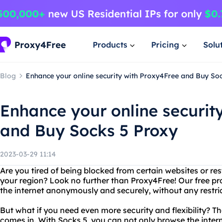
Products
Pricing
Solu
Blog
Enhance your online security with Proxy4Free and Buy So
Enhance your online securit
and Buy Socks 5 Proxy
2023-03-29 11:14
Are you tired of being blocked from certain websites or re
your region? Look no further than Proxy4Free! Our free pr
the internet anonymously and securely, without any restric
But what if you need even more security and flexibility? T
comes in. With Socks 5, you can not only browse the inte