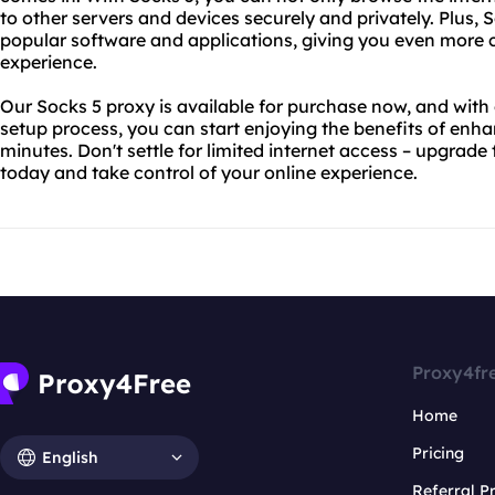
to other servers and devices securely and privately. Plus,
popular software and applications, giving you even more c
experience.
Our Socks 5 proxy is available for purchase now, and with
setup process, you can start enjoying the benefits of enhan
minutes. Don't settle for limited internet access – upgrade
today and take control of your online experience.
Proxy4fr
Home
Pricing
English
Referral 