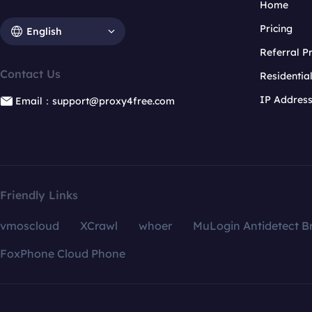
Home
Pricing
English
Referral 
Contact Us
Residentia
IP Addres
Email：support@proxy4free.com
Friendly Links
vmoscloud
XCrawl
whoer
MuLogin Antidetect B
FoxPhone Cloud Phone