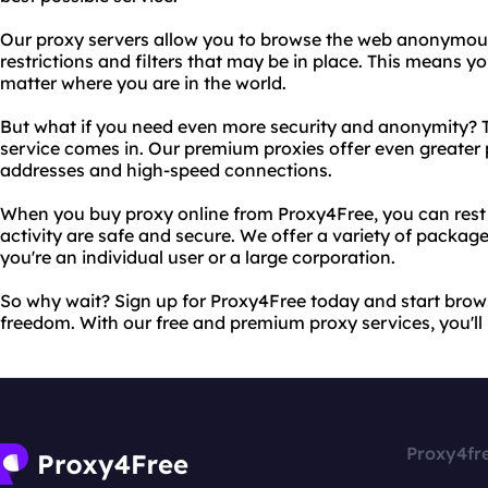
Our proxy servers allow you to browse the web anonymous
restrictions and filters that may be in place. This means 
matter where you are in the world.
But what if you need even more security and anonymity? T
service comes in. Our premium proxies offer even greater 
addresses and high-speed connections.
When you buy proxy online from Proxy4Free, you can rest 
activity are safe and secure. We offer a variety of packag
you're an individual user or a large corporation.
So why wait? Sign up for Proxy4Free today and start bro
freedom. With our free and premium proxy services, you'll 
Proxy4fr