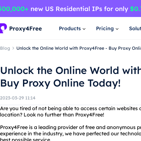
Products
Pricing
Solu
Blog
Unlock the Online World with Proxy4Free - Buy Proxy Onli
Unlock the Online World wit
Buy Proxy Online Today!
2023-03-29 11:14
Are you tired of not being able to access certain websites
location? Look no further than Proxy4Free!
Proxy4Free is a leading provider of free and anonymous pr
experience in the industry, we have perfected our technolo
best possible service.