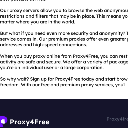
Our proxy servers allow you to browse the web anonymous
restrictions and filters that may be in place. This means 
matter where you are in the world.
But what if you need even more security and anonymity? T
service comes in. Our premium proxies offer even greater 
addresses and high-speed connections.
When you buy proxy online from Proxy4Free, you can rest 
activity are safe and secure. We offer a variety of packag
you're an individual user or a large corporation.
So why wait? Sign up for Proxy4Free today and start bro
freedom. With our free and premium proxy services, you'll 
Proxy4fr