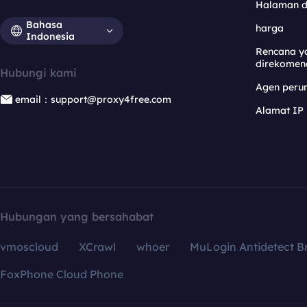
Halaman 
Bahasa
harga
Indonesia
Rencana y
direkomen
Hubungi kami
Agen per
email：support@proxy4free.com
Alamat IP
Hubungan yang bersahabat
vmoscloud
XCrawl
whoer
MuLogin Antidetect B
FoxPhone Cloud Phone