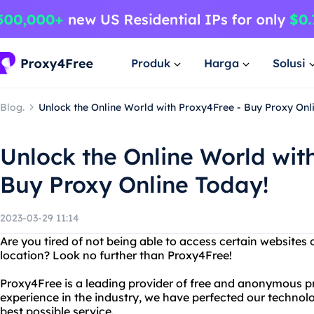
Produk
Harga
Solusi
Blog.
Unlock the Online World with Proxy4Free - Buy Proxy Onl
Unlock the Online World wit
Buy Proxy Online Today!
2023-03-29 11:14
Are you tired of not being able to access certain websites
location? Look no further than Proxy4Free!
Proxy4Free is a leading provider of free and anonymous pr
experience in the industry, we have perfected our technolo
best possible service.