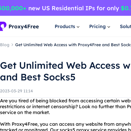
Products
Pricing
Solu
Blog
Get Unlimited Web Access with Proxy4Free and Best Sock
Get Unlimited Web Access w
and Best Socks5
2023-03-29 11:14
Are you tired of being blocked from accessing certain web
restrictions or internet censorship? Look no further than 
service on the market.
With Proxy4Free, you can access any website from anywhe
tracked or monitored. Our socks5 proxy service provides 