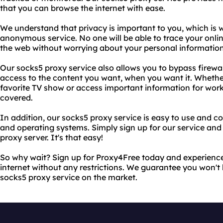
that you can browse the internet with ease.
We understand that privacy is important to you, which is 
anonymous service. No one will be able to trace your onlin
the web without worrying about your personal informati
Our socks5 proxy service also allows you to bypass firewall
access to the content you want, when you want it. Whether
favorite TV show or access important information for wor
covered.
In addition, our socks5 proxy service is easy to use and 
and operating systems. Simply sign up for our service and
proxy server. It's that easy!
So why wait? Sign up for Proxy4Free today and experienc
internet without any restrictions. We guarantee you won't
socks5 proxy service on the market.