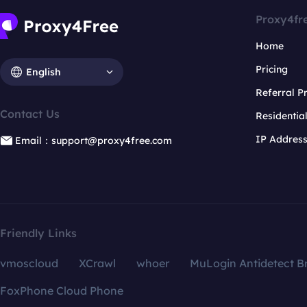
Proxy4fr
Home
Pricing
English
Referral 
Contact Us
Residentia
IP Addres
Email：support@proxy4free.com
Friendly Links
vmoscloud
XCrawl
whoer
MuLogin Antidetect B
FoxPhone Cloud Phone