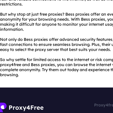
restrictions.
But why stop at just free proxies? Bess proxies offer an ev
anonymity for your browsing needs. With Bess proxies, your
making it difficult for anyone to monitor your internet usag
information.
Not only do Bess proxies offer advanced security features,
fast connections to ensure seamless browsing. Plus, their u
easy to select the proxy server that best suits your needs.
So why settle for limited access to the internet or risk co
proxy4free and Bess proxies, you can browse the internet
complete anonymity. Try them out today and experience th
browsing.
Proxy4fr