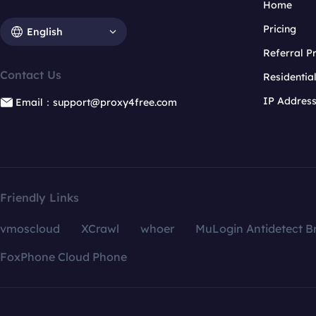
Home
Pricing
English
Referral 
Contact Us
Residentia
IP Addres
Email：support@proxy4free.com
Friendly Links
vmoscloud
XCrawl
whoer
MuLogin Antidetect B
FoxPhone Cloud Phone