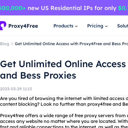
Products
Pricing
Solu
Blog
Get Unlimited Online Access with Proxy4Free and Bess Pr
Get Unlimited Online Access
and Bess Proxies
2023-03-29 11:13
Are you tired of browsing the internet with limited access 
content blocking? Look no further than proxy4free and Be
Proxy4free offers a wide range of free proxy servers from 
access any website no matter where you are located. With
fast and reliable connections to the internet, as well as th