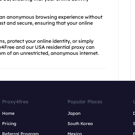
f an anonymous browsing experience without
 fast and secure, ensuring that your online
s, protect your online identity, or simply
y4Free and our USA residential proxy can
dom of an unrestricted, anonymous internet.
Proxy4free
Popular Places
Home
Japan
Pricing
South Korea
Referral Program
Mexico
B