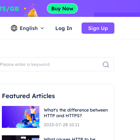
English
Log In
Sign Up
Featured Articles
What's the difference between
HTTP and HTTPS?
2023-07-28 10:11
What causes HTTP to be