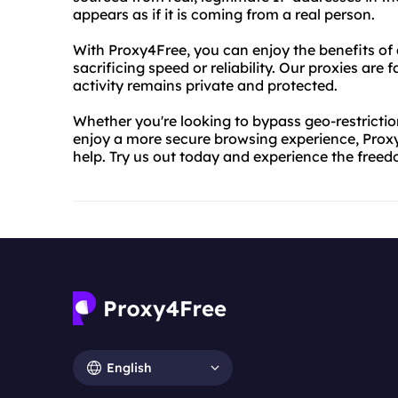
appears as if it is coming from a real person.
With Proxy4Free, you can enjoy the benefits o
sacrificing speed or reliability. Our proxies are
activity remains private and protected.
Whether you're looking to bypass geo-restriction
enjoy a more secure browsing experience, Prox
help. Try us out today and experience the free
English