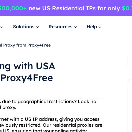
Solutions
Resources
Help
al Proxy from Proxy4Free
ng with USA
 Proxy4Free
s due to geographical restrictions? Look no
l proxy.
rnet with a US IP address, giving you access
iously restricted. Our residential proxies are
e US, ensuring that your online activity