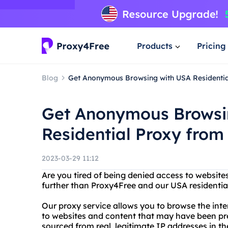
Products
Pricing
Blog
Get Anonymous Browsing with USA Residenti
Get Anonymous Browsi
Residential Proxy from
2023-03-29 11:12
Are you tired of being denied access to website
further than Proxy4Free and our USA residentia
Our proxy service allows you to browse the inte
to websites and content that may have been prev
sourced from real, legitimate IP addresses in th