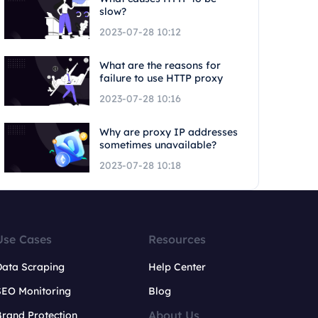
slow?
2023-07-28 10:12
What are the reasons for
failure to use HTTP proxy
2023-07-28 10:16
Why are proxy IP addresses
sometimes unavailable?
2023-07-28 10:18
Use Cases
Resources
Data Scraping
Help Center
SEO Monitoring
Blog
About Us
rand Protection