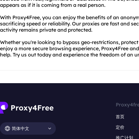
appears as if it is coming from a real person.
With Proxy4Free, you can enjoy the benefits of an anony
sacrificing speed or reliability. Our proxies are fast and se
activity remains private and protected.
Whether you're looking to bypass geo-restrictions, protect 
enjoy a more secure browsing experience, Proxy4Free and 
help. Try us out today and experience the freedom of an u
Proxy4fr
首页
定价
简体中文
推广计划