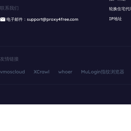
联系我们
轮换住宅代
IP地址
电子邮件：support@proxy4free.com
友情链接
vmoscloud
XCrawl
whoer
MuLogin指纹浏览器