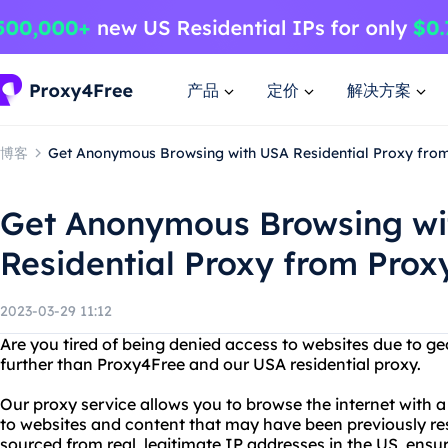
产品
定价
解决方案
博客
Get Anonymous Browsing with USA Residential Proxy fro
Get Anonymous Browsing wi
Residential Proxy from Prox
2023-03-29 11:12
Are you tired of being denied access to websites due to ge
further than Proxy4Free and our USA residential proxy.
Our proxy service allows you to browse the internet with 
to websites and content that may have been previously rest
sourced from real, legitimate IP addresses in the US, ensur