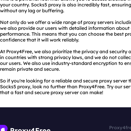
your country. Socks5 proxy is also incredibly fast, ensuri
without any lag or buffering.
Not only do we offer a wide range of proxy servers inclu
we also provide our users with detailed information about
performance. This means that you can choose the best pr
confidence that it will work reliably.
At Proxy4Free, we also prioritize the privacy and security 
in countries with strong privacy laws, and we do not coll
our users. We also use industry-standard encryption to ens
remain private and secure.
So if you're looking for a reliable and secure proxy server 
Socks5 proxy, look no further than Proxy4Free. Try our ser
that a fast and secure proxy server can make!
Proxy4fr