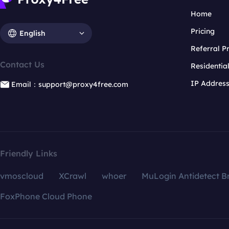
Home
Pricing
English
Referral 
Contact Us
Residentia
IP Addres
Email：support@proxy4free.com
Friendly Links
vmoscloud
XCrawl
whoer
MuLogin Antidetect B
FoxPhone Cloud Phone