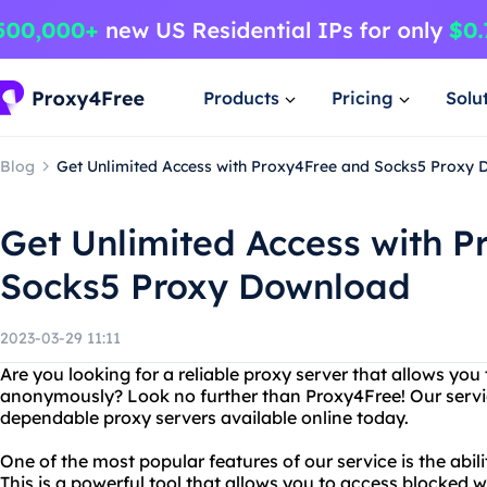
Products
Pricing
Solu
Blog
Get Unlimited Access with Proxy4Free and Socks5 Proxy
Get Unlimited Access with 
Socks5 Proxy Download
2023-03-29 11:11
Are you looking for a reliable proxy server that allows you
anonymously? Look no further than Proxy4Free! Our servic
dependable proxy servers available online today.
One of the most popular features of our service is the abi
This is a powerful tool that allows you to access blocked 