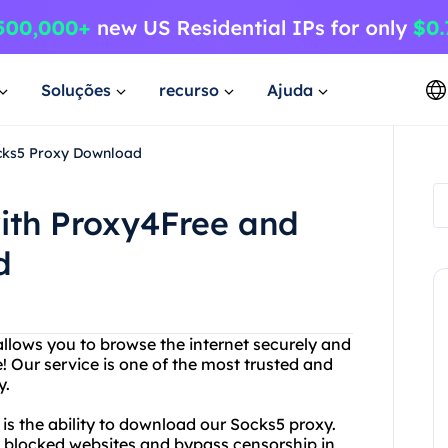
Soluções
recurso
Ajuda
ocks5 Proxy Download
ith Proxy4Free and
d
 allows you to browse the internet securely and
Our service is one of the most trusted and
y.
 is the ability to download our Socks5 proxy.
ss blocked websites and bypass censorship in