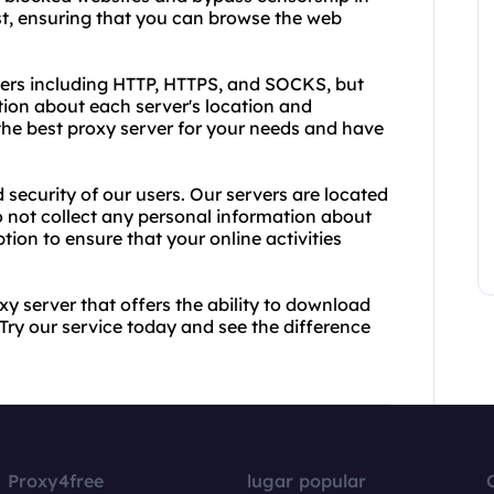
ast, ensuring that you can browse the web
vers including HTTP, HTTPS, and SOCKS, but
tion about each server's location and
he best proxy server for your needs and have
d security of our users. Our servers are located
o not collect any personal information about
ion to ensure that your online activities
oxy server that offers the ability to download
Try our service today and see the difference
Proxy4free
lugar popular