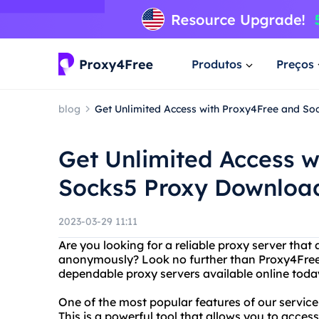
Produtos
Preços
blog
Get Unlimited Access with Proxy4Free and S
Get Unlimited Access w
Socks5 Proxy Downloa
2023-03-29 11:11
Are you looking for a reliable proxy server that
anonymously? Look no further than Proxy4Free! 
dependable proxy servers available online toda
One of the most popular features of our service
This is a powerful tool that allows you to acce