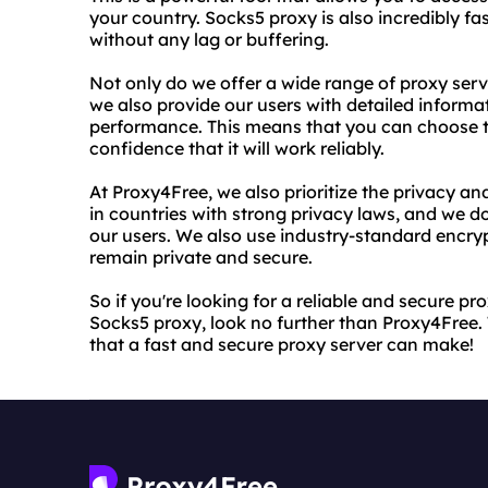
your country. Socks5 proxy is also incredibly f
without any lag or buffering.
Not only do we offer a wide range of proxy ser
we also provide our users with detailed informa
performance. This means that you can choose t
confidence that it will work reliably.
At Proxy4Free, we also prioritize the privacy an
in countries with strong privacy laws, and we d
our users. We also use industry-standard encrypt
remain private and secure.
So if you're looking for a reliable and secure pr
Socks5 proxy, look no further than Proxy4Free. 
that a fast and secure proxy server can make!