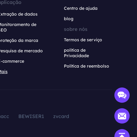
aplicação
Centro de ajuda
Extração de dados
blog
Monitoramento de
sobre nós
SEO
Termos de serviço
proteção da marca
política de
Pesquisa de mercado
Privacidade
E-commerce
Política de reembolso
Mais
aacc
BEWISER1
zvcard