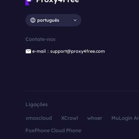
português
Contate-nos
e-mail：support@proxy4free.com
Ligações
vmoscloud
XCrawl
whoer
MuLogin An
FoxPhone Cloud Phone