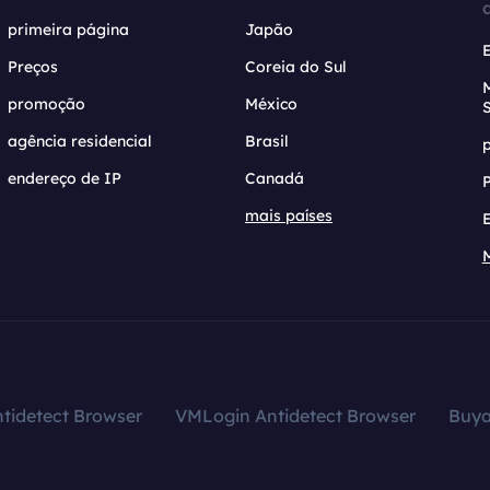
primeira página
Japão
Preços
Coreia do Sul
promoção
México
agência residencial
Brasil
endereço de IP
Canadá
mais países
tidetect Browser
VMLogin Antidetect Browser
Buy