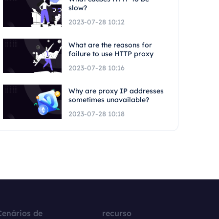
slow?
2023-07-28 10:12
What are the reasons for
failure to use HTTP proxy
2023-07-28 10:16
Why are proxy IP addresses
sometimes unavailable?
2023-07-28 10:18
Cenários de
recurso