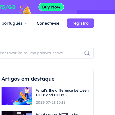
português
Conecte-se
registro
Artigos em destaque
What's the difference between
HTTP and HTTPS?
2023-07-28 10:11
What causes HTTP to be