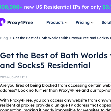
Products
Pricing
Solu
Blog
Get the Best of Both Worlds with Proxy4Free and Socks5 
Get the Best of Both Worlds
and Socks5 Residential
2023-03-29 11:11
Are you tired of being blocked from accessing certain webs
address? Look no further than Proxy4Free and our top-not
With Proxy4Free, you can access any website from anywhe
residential proxies provide a unique IP address that appea
connection, making it nearly impossible for websites to de