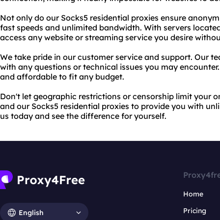
Not only do our Socks5 residential proxies ensure anonymit
fast speeds and unlimited bandwidth. With servers located
access any website or streaming service you desire without
We take pride in our customer service and support. Our tea
with any questions or technical issues you may encounter. P
and affordable to fit any budget.
Don't let geographic restrictions or censorship limit your 
and our Socks5 residential proxies to provide you with un
us today and see the difference for yourself.
Proxy4fr
Home
Pricing
English