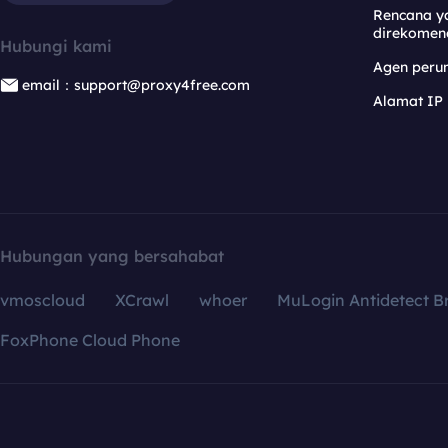
Rencana y
direkomen
Hubungi kami
Agen per
email：support@proxy4free.com
Alamat IP
Hubungan yang bersahabat
vmoscloud
XCrawl
whoer
MuLogin Antidetect B
FoxPhone Cloud Phone