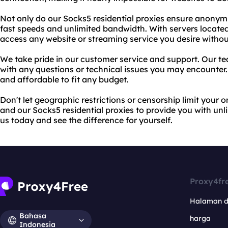
Not only do our Socks5 residential proxies ensure anonymit
fast speeds and unlimited bandwidth. With servers located
access any website or streaming service you desire without
We take pride in our customer service and support. Our tea
with any questions or technical issues you may encounter. P
and affordable to fit any budget.
Don't let geographic restrictions or censorship limit your 
and our Socks5 residential proxies to provide you with un
us today and see the difference for yourself.
Proxy4fr
Halaman 
Bahasa
harga
Indonesia