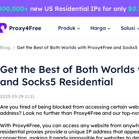
Produk
Harga
Solusi
Blog.
Get the Best of Both Worlds with Proxy4Free and Socks5 
Get the Best of Both Worlds
and Socks5 Residential
2023-03-29 11:11
Are you tired of being blocked from accessing certain webs
address? Look no further than Proxy4Free and our top-not
With Proxy4Free, you can access any website from anywhe
residential proxies provide a unique IP address that appea
connection, making it nearly impossible for websites to de