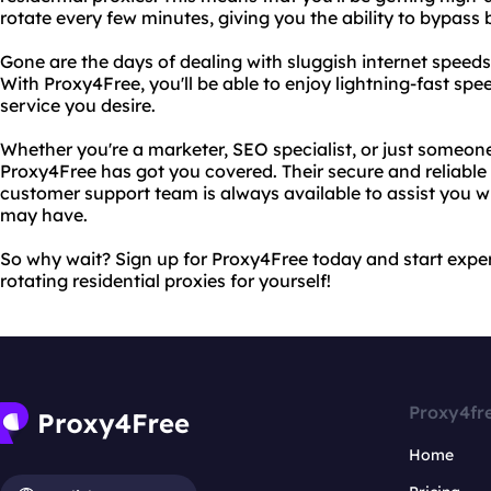
rotate every few minutes, giving you the ability to bypass 
Gone are the days of dealing with sluggish internet speeds
With Proxy4Free, you'll be able to enjoy lightning-fast sp
service you desire.
Whether you're a marketer, SEO specialist, or just someone
Proxy4Free has got you covered. Their secure and reliable 
customer support team is always available to assist you w
may have.
So why wait? Sign up for Proxy4Free today and start expe
rotating residential proxies for yourself!
Proxy4fr
Home