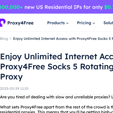
Products
Pricing
Solu
Blog
Enjoy Unlimited Internet Access with Proxy4Free Socks 5 
Enjoy Unlimited Internet Acc
Proxy4Free Socks 5 Rotating
Proxy
2023-03-29 11:10
Are you tired of dealing with slow and unreliable proxies?
What sets Proxy4Free apart from the rest of the crowd is th
residential proxies. This means that you'll be getting high-