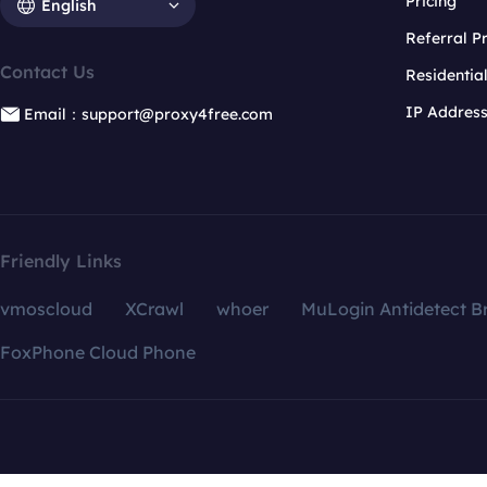
Pricing
English
Referral 
Contact Us
Residentia
IP Addres
Email：support@proxy4free.com
Friendly Links
vmoscloud
XCrawl
whoer
MuLogin Antidetect B
FoxPhone Cloud Phone