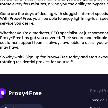
rotate every few minutes, giving you the ability to bypass 
Gone are the days of dealing with sluggish internet speeds
With Proxy4Free, you'll be able to enjoy lightning-fast sp
service you desire.
Whether you're a marketer, SEO specialist, or just someone
Proxy4Free has got you covered. Their secure and reliable 
customer support team is always available to assist you w
may have.
So why wait? Sign up for Proxy4Free today and start expe
rotating residential proxies for yourself!
Proxy4fr
Trang đầu