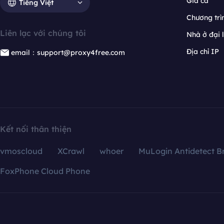
Giá cả
Tiếng Việt
Chương trìn
Liên lạc với chúng tôi
Nhà ở đại 
Địa chỉ IP
email：support@proxy4free.com
Kết nối thân thiện
vmoscloud
XCrawl
whoer
MuLogin Antidetect B
FoxPhone Cloud Phone