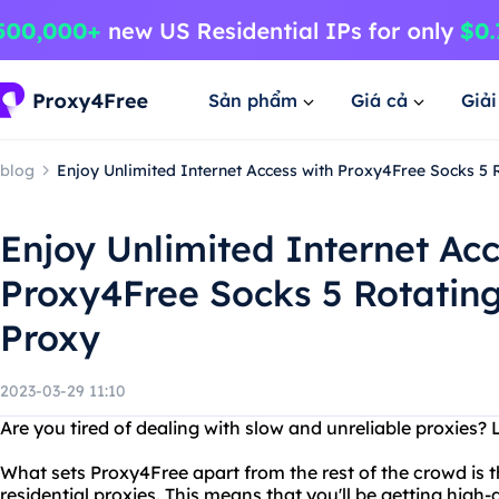
Sản phẩm
Giá cả
Giả
blog
Enjoy Unlimited Internet Access with Proxy4Free Socks 5 
Enjoy Unlimited Internet Acc
Proxy4Free Socks 5 Rotating
Proxy
2023-03-29 11:10
Are you tired of dealing with slow and unreliable proxies?
What sets Proxy4Free apart from the rest of the crowd is th
residential proxies. This means that you'll be getting high-