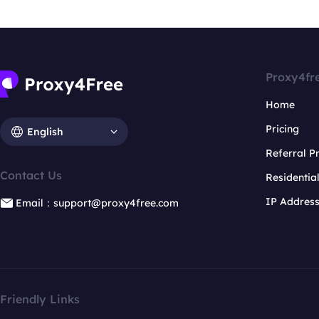
Proxy4fr
Home
Pricing
English
Referral 
Contact Us
Residentia
IP Addres
Email：support@proxy4free.com
Friendly Links