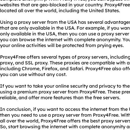
websites that are geo-blocked in your country. Proxy4Free
located all over the world, including the United States.
Using a proxy server from the USA has several advantages
that are only available in the USA. For example, if you wan
only available in the USA, then you can use a proxy server
you can browse the internet with complete anonymity. You
your online activities will be protected from prying eyes.
Proxy4Free offers several types of proxy servers, includ
proxy, and SSL proxy. These proxies are compatible with al
including Chrome, Firefox, and Safari. Proxy4Free also offer
you can use without any cost.
If you want to take your online security and privacy to the
using a premium proxy server from Proxy4Free. These pre
reliable, and offer more features than the free servers.
In conclusion, if you want to access the internet from th
then you need to use a proxy server from Proxy4Free. With
all over the world, Proxy4Free offers the best proxy servers 
So, start browsing the internet with complete anonymity a