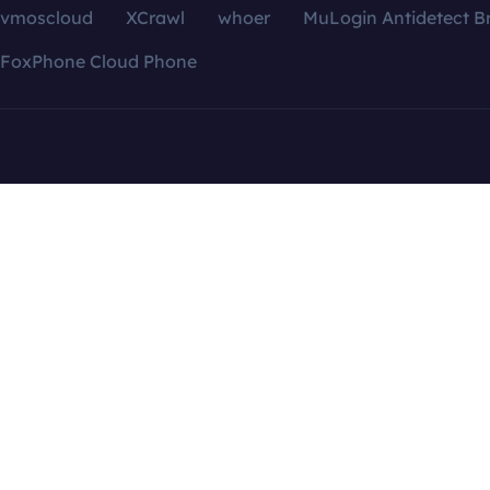
vmoscloud
XCrawl
whoer
MuLogin Antidetect B
FoxPhone Cloud Phone