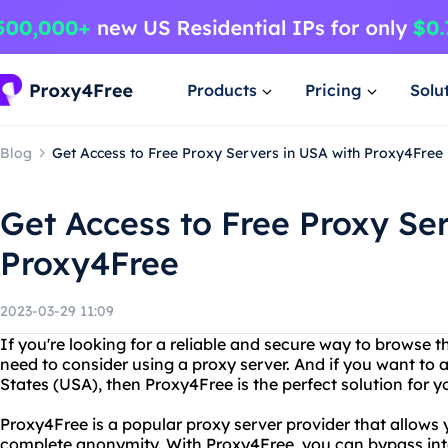
Products
Pricing
Solu
Blog
Get Access to Free Proxy Servers in USA with Proxy4Free
Get Access to Free Proxy Se
Proxy4Free
2023-03-29 11:09
If you're looking for a reliable and secure way to browse 
need to consider using a proxy server. And if you want to 
States (USA), then Proxy4Free is the perfect solution for y
Proxy4Free is a popular proxy server provider that allows 
complete anonymity. With Proxy4Free, you can bypass inte