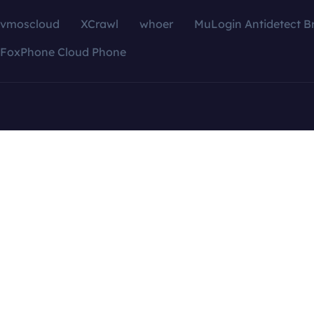
vmoscloud
XCrawl
whoer
MuLogin Antidetect B
FoxPhone Cloud Phone