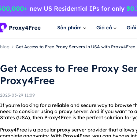
Sản phẩm
Giá cả
Giả
blog
Get Access to Free Proxy Servers in USA with Proxy4Free
Get Access to Free Proxy Se
Proxy4Free
2023-03-29 11:09
If you're looking for a reliable and secure way to browse 
need to consider using a proxy server. And if you want to 
States (USA), then Proxy4Free is the perfect solution for y
Proxy4Free is a popular proxy server provider that allows 
complete anonymity. With Proxy4Free, you can bypass inte