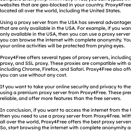
websites that are geo-blocked in your country. Proxy4Free
located all over the world, including the United States.
Using a proxy server from the USA has several advantages
that are only available in the USA. For example, if you wan
only available in the USA, then you can use a proxy server
you can browse the internet with complete anonymity. You
your online activities will be protected from prying eyes.
Proxy4Free offers several types of proxy servers, includ
proxy, and SSL proxy. These proxies are compatible with al
including Chrome, Firefox, and Safari. Proxy4Free also offer
you can use without any cost.
If you want to take your online security and privacy to the
using a premium proxy server from Proxy4Free. These pre
reliable, and offer more features than the free servers.
In conclusion, if you want to access the internet from th
then you need to use a proxy server from Proxy4Free. With
all over the world, Proxy4Free offers the best proxy servers 
So, start browsing the internet with complete anonymity a