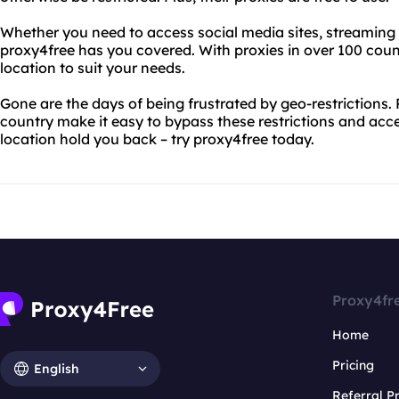
Whether you need to access social media sites, streaming s
proxy4free has you covered. With proxies in over 100 count
location to suit your needs.
Gone are the days of being frustrated by geo-restrictions. 
country make it easy to bypass these restrictions and acce
location hold you back – try proxy4free today.
Proxy4fr
Home
Pricing
English
Referral 