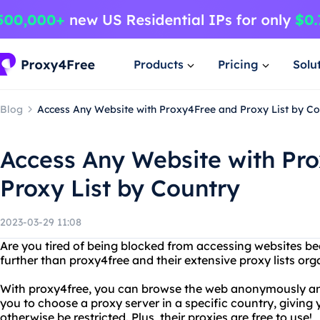
Products
Pricing
Solu
Blog
Access Any Website with Proxy4Free and Proxy List by Co
Access Any Website with Pr
Proxy List by Country
2023-03-29 11:08
Are you tired of being blocked from accessing websites b
further than proxy4free and their extensive proxy lists org
With proxy4free, you can browse the web anonymously and 
you to choose a proxy server in a specific country, giving
otherwise be restricted. Plus, their proxies are free to use!