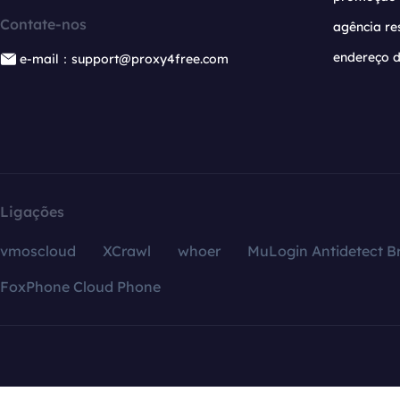
Contate-nos
agência re
endereço d
e-mail：support@proxy4free.com
Ligações
vmoscloud
XCrawl
whoer
MuLogin Antidetect B
FoxPhone Cloud Phone