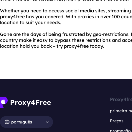
Whether you need to access social media sites, streaming s
proxy4free has you covered. With proxies in over 100 count
location to suit your needs.
Gone are the days of being frustrated by geo-restrictions. 
country make it easy to bypass these restrictions and acce
location hold you back – try proxy4free today.
Proxy4fr
primeira p
Preços
português
promoção