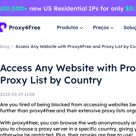
Produtos
Preços
Solu
blog
Access Any Website with Proxy4Free and Proxy List by Co
Access Any Website with Pr
Proxy List by Country
2023-03-29 11:08
Are you tired of being blocked from accessing websites b
further than proxy4free and their extensive proxy lists org
With proxy4free, you can browse the web anonymously and 
you to choose a proxy server in a specific country, giving
otherwise be restricted. Plus, their proxies are free to use!