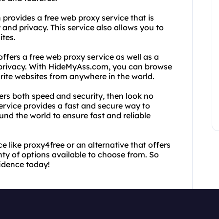
 provides a free web proxy service that is
 and privacy. This service also allows you to
ites.
fers a free web proxy service as well as a
d privacy. With HideMyAss.com, you can browse
ite websites from anywhere in the world.
ffers both speed and security, then look no
ervice provides a fast and secure way to
ound the world to ensure fast and reliable
e like proxy4free or an alternative that offers
nty of options available to choose from. So
fidence today!