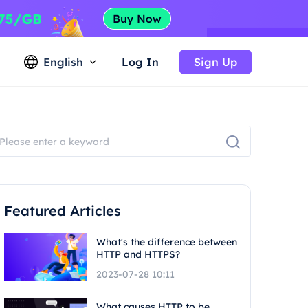
English
Log In
Sign Up
Featured Articles
What's the difference between
HTTP and HTTPS?
2023-07-28 10:11
What causes HTTP to be