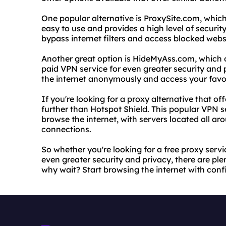
One popular alternative is ProxySite.com, which
easy to use and provides a high level of security
bypass internet filters and access blocked webs
Another great option is HideMyAss.com, which of
paid VPN service for even greater security an
the internet anonymously and access your favor
If you're looking for a proxy alternative that o
further than Hotspot Shield. This popular VPN s
browse the internet, with servers located all ar
connections.
So whether you're looking for a free proxy servic
even greater security and privacy, there are ple
why wait? Start browsing the internet with con