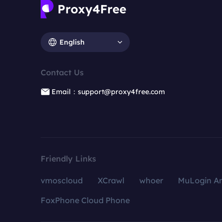
English
Contact Us
Email：support@proxy4free.com
Friendly Links
vmoscloud
XCrawl
whoer
MuLogin An
FoxPhone Cloud Phone