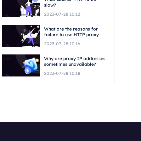
slow?
2023-07-28 10:12
What are the reasons for
failure to use HTTP proxy
2023-07-28 10:16
Why are proxy IP addresses
sometimes unavailable?
2023-07-28 10:18