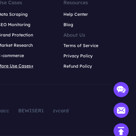
Use Cases
Resources
Data Scraping
Help Center
SEO Monitoring
Blog
About Us
rand Protection
Market Research
Terms of Service
E-commerce
Privacy Policy
More Use Cases+
Refund Policy
aacc
BEWISER1
zvcard