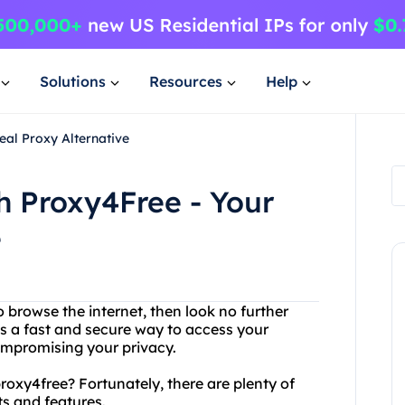
Solutions
Resources
Help
eal Proxy Alternative
h Proxy4Free - Your
e
o browse the internet, then look no further
es a fast and secure way to access your
ompromising your privacy.
proxy4free? Fortunately, there are plenty of
ts and features.