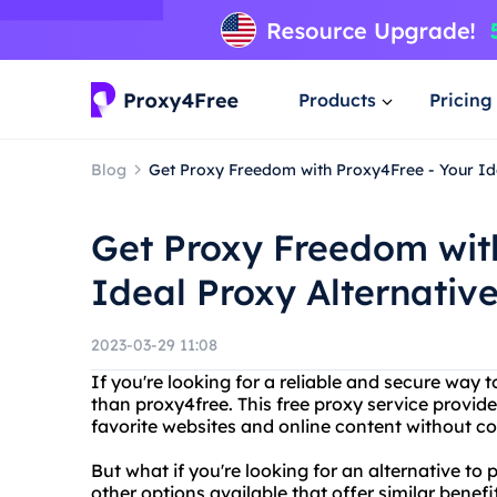
Products
Pricing
Blog
Get Proxy Freedom with Proxy4Free - Your Id
Get Proxy Freedom wit
Ideal Proxy Alternativ
2023-03-29 11:08
If you're looking for a reliable and secure way t
than proxy4free. This free proxy service provid
favorite websites and online content without c
But what if you're looking for an alternative to 
other options available that offer similar benefi