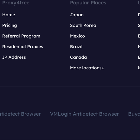
Proxy4free
Popular Places
Home
Japan
Pricing
South Korea
Referral Program
Mexico
B
Residential Proxies
Brazil
IP Address
Canada
More locations+
tidetect Browser
VMLogin Antidetect Browser
Buy