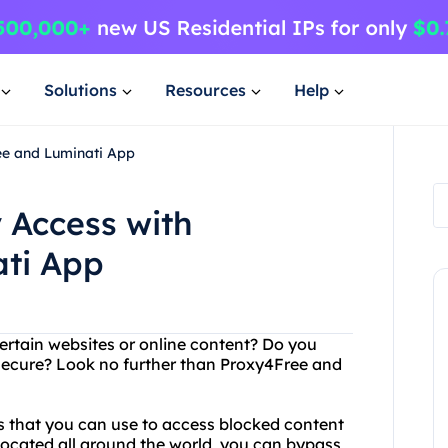
Solutions
Resources
Help
ee and Luminati App
 Access with
ti App
ertain websites or online content? Do you
 secure? Look no further than Proxy4Free and
rs that you can use to access blocked content
located all around the world, you can bypass