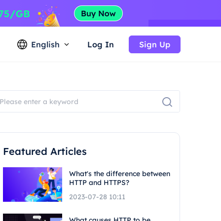
English
Log In
Sign Up
Featured Articles
What's the difference between
HTTP and HTTPS?
2023-07-28 10:11
What causes HTTP to be