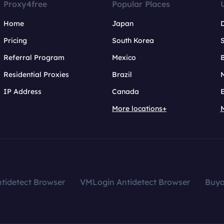
Proxy4free
Popular Places
Home
Japan
Pricing
South Korea
Referral Program
Mexico
B
Residential Proxies
Brazil
IP Address
Canada
More locations+
tidetect Browser
VMLogin Antidetect Browser
Buy