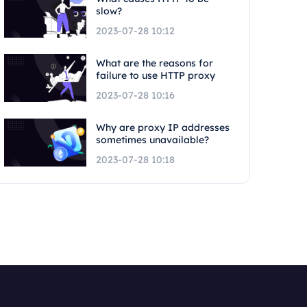
slow?
2023-07-28 10:12
What are the reasons for
failure to use HTTP proxy
2023-07-28 10:16
Why are proxy IP addresses
sometimes unavailable?
2023-07-28 10:18