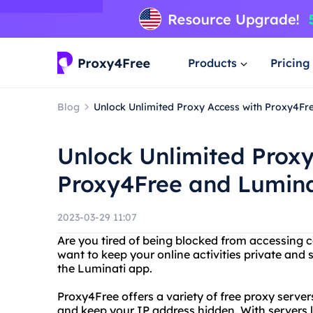
Products
Pricing
Blog
Unlock Unlimited Proxy Access with Proxy4Fr
Unlock Unlimited Proxy
Proxy4Free and Lumina
2023-03-29 11:07
Are you tired of being blocked from accessing c
want to keep your online activities private and
the Luminati app.
Proxy4Free offers a variety of free proxy serve
and keep your IP address hidden. With servers 