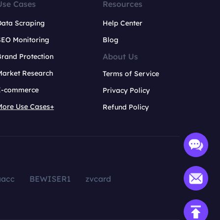
Use Cases
Resources
Data Scraping
Help Center
SEO Monitoring
Blog
About Us
rand Protection
Market Research
Terms of Service
E-commerce
Privacy Policy
More Use Cases+
Refund Policy
aacc
BEWISER1
zvcard