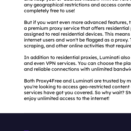
any geographical restrictions and access conten
completely free to use!
But if you want even more advanced features, t
a premium proxy service that offers residential
assigned to real residential devices. This means 
internet users and won't be flagged as a proxy. T
scraping, and other online activities that requir
In addition to residential proxies, Luminati also
and even VPN services. You can choose the plan
and reliable connections with unlimited bandwi
Both Proxy4Free and Luminati are trusted by mi
you're looking to access geo-restricted content o
services have got you covered. So why wait? S
enjoy unlimited access to the internet!