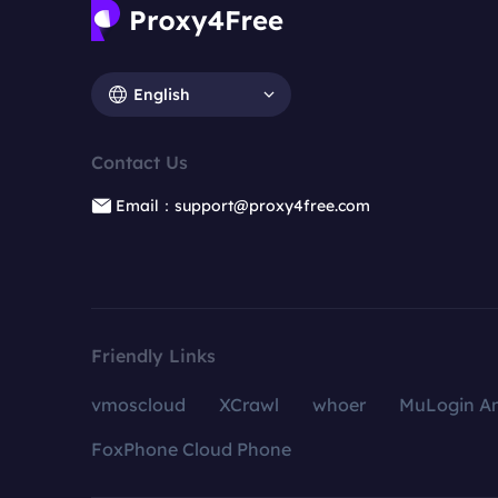
English
Contact Us
Email：support@proxy4free.com
Friendly Links
vmoscloud
XCrawl
whoer
MuLogin An
FoxPhone Cloud Phone