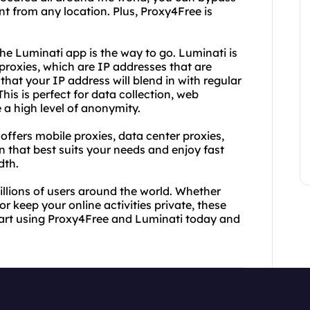
t from any location. Plus, Proxy4Free is
he Luminati app is the way to go. Luminati is
 proxies, which are IP addresses that are
that your IP address will blend in with regular
his is perfect for data collection, web
e a high level of anonymity.
 offers mobile proxies, data center proxies,
 that best suits your needs and enjoy fast
dth.
llions of users around the world. Whether
r keep your online activities private, these
tart using Proxy4Free and Luminati today and