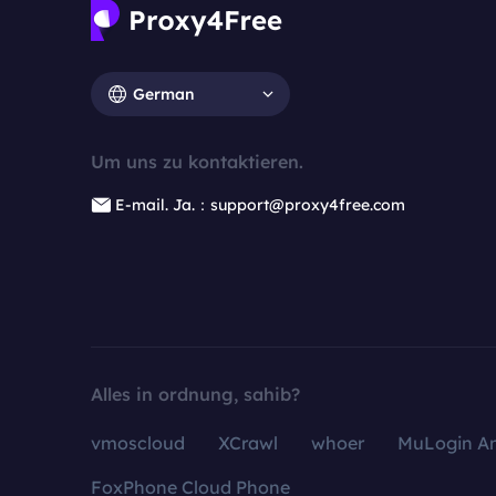
German
Um uns zu kontaktieren.
E-mail. Ja.：support@proxy4free.com
Alles in ordnung, sahib?
vmoscloud
XCrawl
whoer
MuLogin An
FoxPhone Cloud Phone