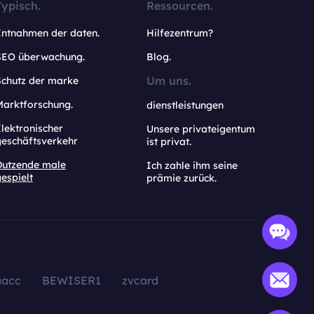
Typisch.
Ressourcen.
Entnahmen der daten.
Hilfezentrum?
SEO überwachung.
Blog.
Um uns.
Schutz der marke
Marktforschung.
dienstleistungen
lektronischer
Unsere privateigentum
geschäftsverkehr
ist privat.
Dutzende male
Ich zahle ihm seine
espielt
prämie zurück.
aacc
BEWISER1
zvcard