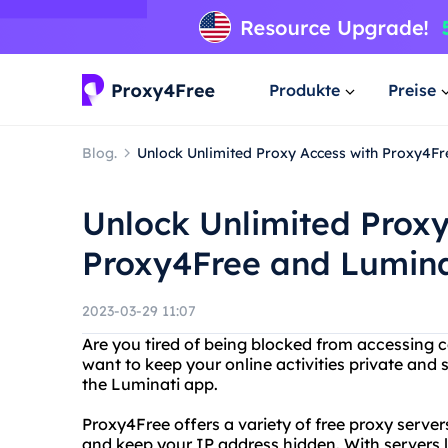
Produkte
Preise
Blog.
Unlock Unlimited Proxy Access with Proxy4F
Unlock Unlimited Proxy
Proxy4Free and Lumina
2023-03-29 11:07
Are you tired of being blocked from accessing c
want to keep your online activities private and
the Luminati app.
Proxy4Free offers a variety of free proxy serve
and keep your IP address hidden. With servers 