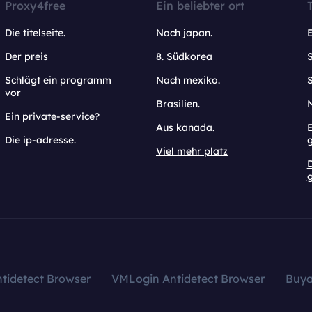
Proxy4free
Ein beliebter ort
Die titelseite.
Nach japan.
Der preis
8. Südkorea
Schlägt ein programm
Nach mexiko.
vor
Brasilien.
Ein private-service?
Aus kanada.
E
Die ip-adresse.
Viel mehr platz
g
tidetect Browser
VMLogin Antidetect Browser
Buy