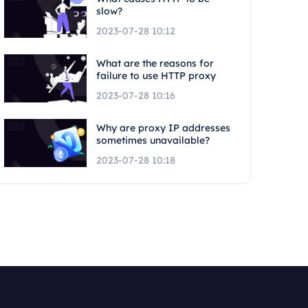
slow?
2023-07-28 10:12
What are the reasons for
failure to use HTTP proxy
2023-07-28 10:16
Why are proxy IP addresses
sometimes unavailable?
2023-07-28 10:18