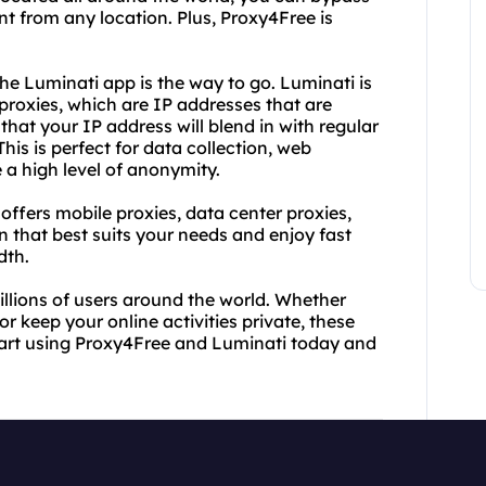
t from any location. Plus, Proxy4Free is
he Luminati app is the way to go. Luminati is
 proxies, which are IP addresses that are
that your IP address will blend in with regular
his is perfect for data collection, web
e a high level of anonymity.
 offers mobile proxies, data center proxies,
 that best suits your needs and enjoy fast
dth.
llions of users around the world. Whether
r keep your online activities private, these
tart using Proxy4Free and Luminati today and