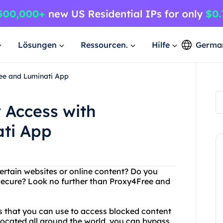
Lösungen
Ressourcen.
Hilfe
Germa
ree and Luminati App
 Access with
ti App
ertain websites or online content? Do you
 secure? Look no further than Proxy4Free and
rs that you can use to access blocked content
located all around the world, you can bypass