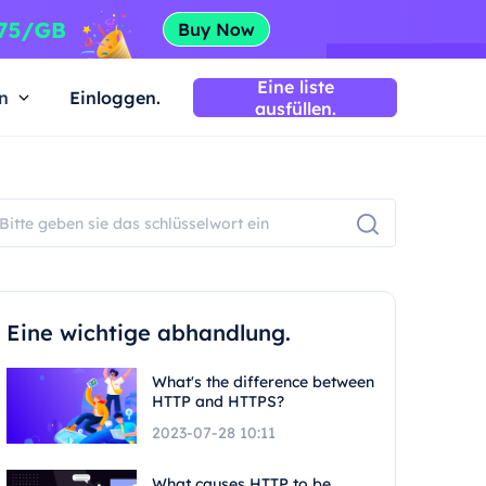
Eine liste
n
Einloggen.
ausfüllen.
Eine wichtige abhandlung.
What's the difference between
HTTP and HTTPS?
2023-07-28 10:11
What causes HTTP to be