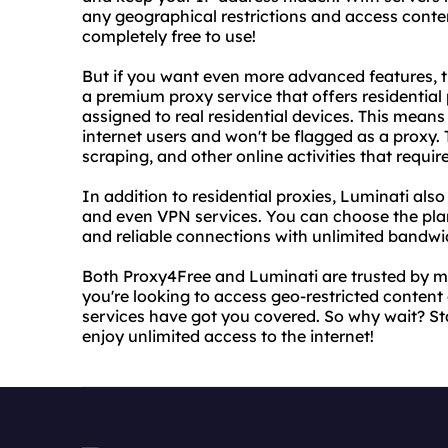
any geographical restrictions and access conten
completely free to use!
But if you want even more advanced features, t
a premium proxy service that offers residential
assigned to real residential devices. This means 
internet users and won't be flagged as a proxy. T
scraping, and other online activities that requir
In addition to residential proxies, Luminati also
and even VPN services. You can choose the plan
and reliable connections with unlimited bandwi
Both Proxy4Free and Luminati are trusted by mi
you're looking to access geo-restricted content o
services have got you covered. So why wait? S
enjoy unlimited access to the internet!