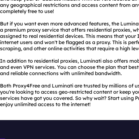
any geographical restrictions and access content from any
completely free to use!
But if you want even more advanced features, the Luminati
a premium proxy service that offers residential proxies, w
assigned to real residential devices. This means that your I
internet users and won't be flagged as a proxy. This is perf
scraping, and other online activities that require a high le
In addition to residential proxies, Luminati also offers mob
and even VPN services. You can choose the plan that best 
and reliable connections with unlimited bandwidth.
Both Proxy4Free and Luminati are trusted by millions of 
you're looking to access geo-restricted content or keep your
services have got you covered. So why wait? Start using
enjoy unlimited access to the internet!