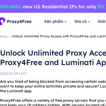
Sản phẩm
Giá cả
Giả
blog
Unlock Unlimited Proxy Access with Proxy4Free and Lumi
Unlock Unlimited Proxy Acce
Proxy4Free and Luminati A
2023-03-29 11:07
Are you tired of being blocked from accessing certain web
want to keep your online activities private and secure? L
the Luminati app.
Proxy4Free offers a variety of free proxy servers that you
and keep your IP address hidden. With servers located all