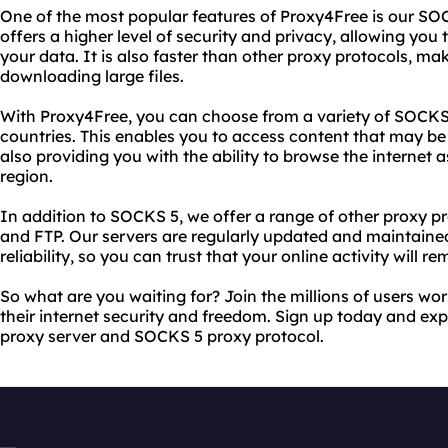
One of the most popular features of Proxy4Free is our SOC
offers a higher level of security and privacy, allowing you
your data. It is also faster than other proxy protocols, mak
downloading large files.
With Proxy4Free, you can choose from a variety of SOCKS 5
countries. This enables you to access content that may be 
also providing you with the ability to browse the internet a
region.
In addition to SOCKS 5, we offer a range of other proxy pr
and FTP. Our servers are regularly updated and maintain
reliability, so you can trust that your online activity will r
So what are you waiting for? Join the millions of users wo
their internet security and freedom. Sign up today and exp
proxy server and SOCKS 5 proxy protocol.