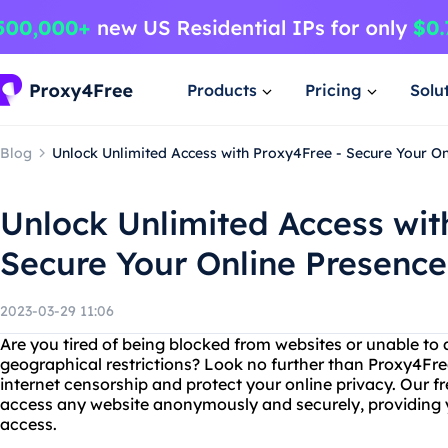
Products
Pricing
Solu
Blog
Unlock Unlimited Access with Proxy4Free - Secure Your On
Unlock Unlimited Access wit
Secure Your Online Presence
2023-03-29 11:06
Are you tired of being blocked from websites or unable to 
geographical restrictions? Look no further than Proxy4Free
internet censorship and protect your online privacy. Our f
access any website anonymously and securely, providing y
access.