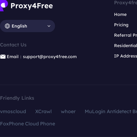
Proxy4fr
Home
Pricing
English
Referral 
Contact Us
Residentia
IP Addres
Email：support@proxy4free.com
Friendly Links
vmoscloud
XCrawl
whoer
MuLogin Antidetect B
FoxPhone Cloud Phone