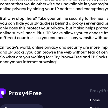
content that would otherwise be unavailable in your regio
online privacy by hiding your IP address and encrypting y
But why stop there? Take your online security to the next l
you can hide your IP address behind a proxy server and 
only does this protect your privacy, but it also helps prot
online surveillance. Plus, IP Socks allows you to choose fr
different countries, so you can access any website without 
In today's world, online privacy and security are more im
and IP Socks, you can browse the web without fear of censo
So what are you waiting for? Try Proxy4Free and IP Socks 
anonymous internet browsing!
Proxy4fr
Home