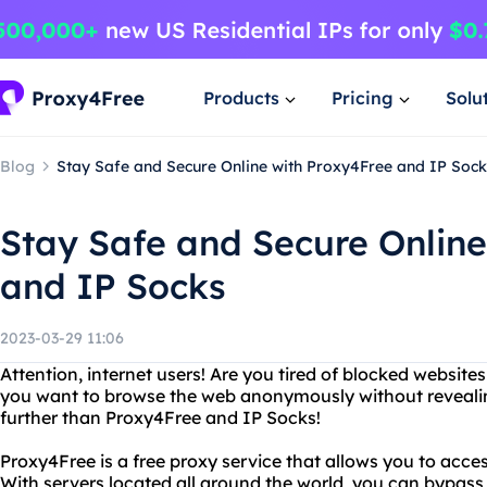
Products
Pricing
Solu
Blog
Stay Safe and Secure Online with Proxy4Free and IP Sock
Stay Safe and Secure Online
and IP Socks
2023-03-29 11:06
Attention, internet users! Are you tired of blocked website
you want to browse the web anonymously without reveali
further than Proxy4Free and IP Socks!
Proxy4Free is a free proxy service that allows you to acces
With servers located all around the world, you can bypass