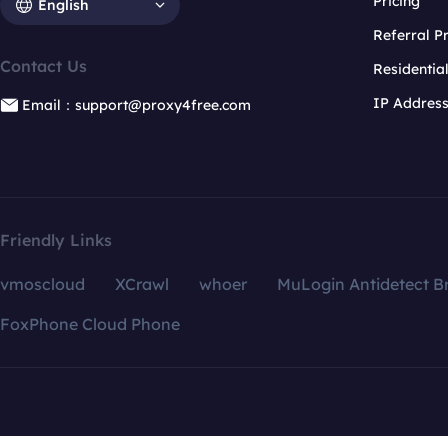
Pricing
English
Referral 
Contact Us
Residentia
IP Addres
Email：support@proxy4free.com
Friendly Links
vmoscloud
XCrawl
whoer
MuLogin Antidetect B
FoxPhone Cloud Phone