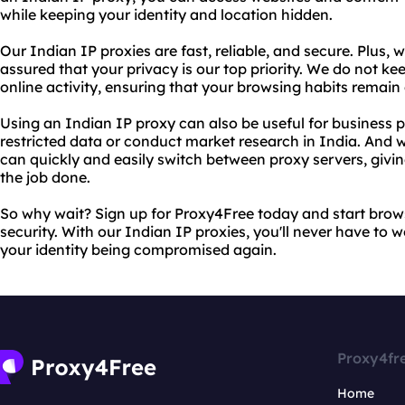
while keeping your identity and location hidden.
Our Indian IP proxies are fast, reliable, and secure. Plus, 
assured that your privacy is our top priority. We do not ke
online activity, ensuring that your browsing habits rema
Using an Indian IP proxy can also be useful for business 
restricted data or conduct market research in India. And 
can quickly and easily switch between proxy servers, giving
the job done.
So why wait? Sign up for Proxy4Free today and start bro
security. With our Indian IP proxies, you'll never have to 
your identity being compromised again.
Proxy4fr
Home