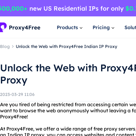
Products
Pricing
Solu
Blog
Unlock the Web with Proxy4Free Indian IP Proxy
Unlock the Web with Proxy4
Proxy
2023-03-29 11:06
Are you tired of being restricted from accessing certain w
want to browse the web anonymously without leaving a fo
Proxy4Free!
At Proxy4Free, we offer a wide range of free proxy servers
an Indian IP proxy, you can access websites and content th