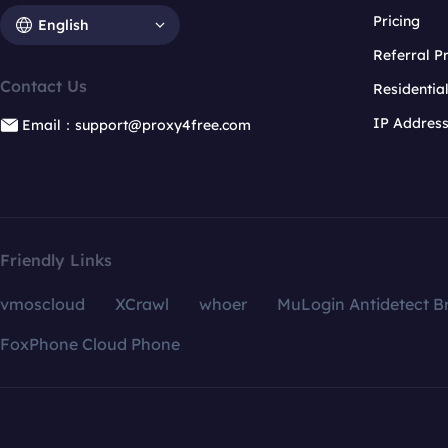
Pricing
English
Referral 
Contact Us
Residentia
IP Addres
Email：support@proxy4free.com
Friendly Links
vmoscloud
XCrawl
whoer
MuLogin Antidetect B
FoxPhone Cloud Phone