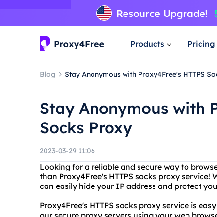
Products
Pricing
Blog
Stay Anonymous with Proxy4Free's HTTPS So
Stay Anonymous with 
Socks Proxy
2023-03-29 11:06
Looking for a reliable and secure way to brows
than Proxy4Free's HTTPS socks proxy service! 
can easily hide your IP address and protect you
Proxy4Free's HTTPS socks proxy service is easy 
our secure proxy servers using your web browser