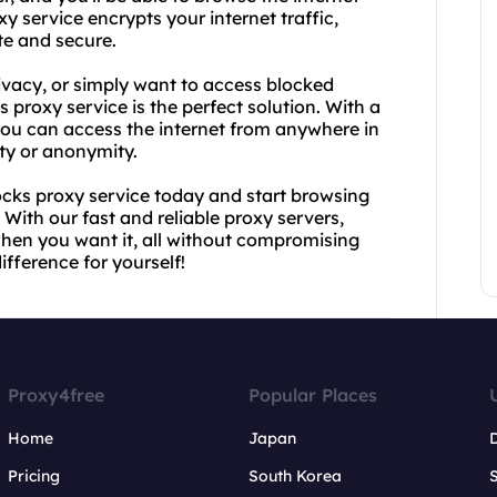
 service encrypts your internet traffic,
te and secure.
vacy, or simply want to access blocked
proxy service is the perfect solution. With a
you can access the internet from anywhere in
ty or anonymity.
cks proxy service today and start browsing
 With our fast and reliable proxy servers,
when you want it, all without compromising
ifference for yourself!
Proxy4free
Popular Places
Home
Japan
Pricing
South Korea