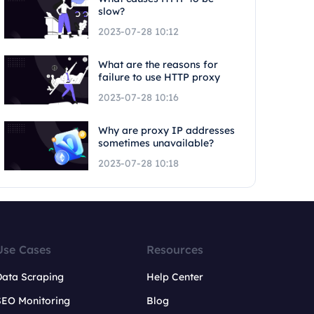
slow?
2023-07-28 10:12
What are the reasons for
failure to use HTTP proxy
2023-07-28 10:16
Why are proxy IP addresses
sometimes unavailable?
2023-07-28 10:18
Use Cases
Resources
Data Scraping
Help Center
SEO Monitoring
Blog