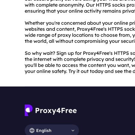
with complete anonymity. Our HTTPS socks proxy
ensuring that your online activity remains priva
Whether you're concerned about your online pri
websites and content, Proxy4Free's HTTPS socks 
wide range of proxy locations to choose from, 
the world, all without compromising your securi
So why wait? Sign up for Proxy4Free's HTTPS so
the internet with complete privacy and security!
you'll be able to access the content you want, 
your online safety. Try it out today and see the d
English