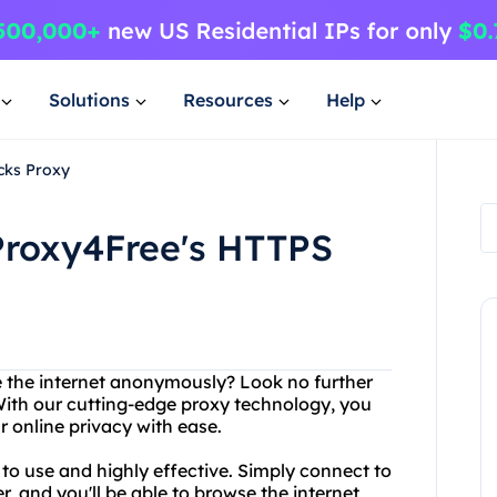
Solutions
Resources
Help
cks Proxy
Proxy4Free's HTTPS
e the internet anonymously? Look no further
With our cutting-edge proxy technology, you
r online privacy with ease.
to use and highly effective. Simply connect to
, and you'll be able to browse the internet