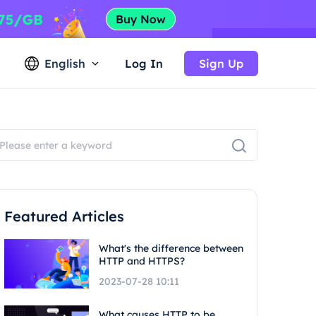
English
Log In
Sign Up
Featured Articles
What's the difference between
HTTP and HTTPS?
2023-07-28 10:11
What causes HTTP to be