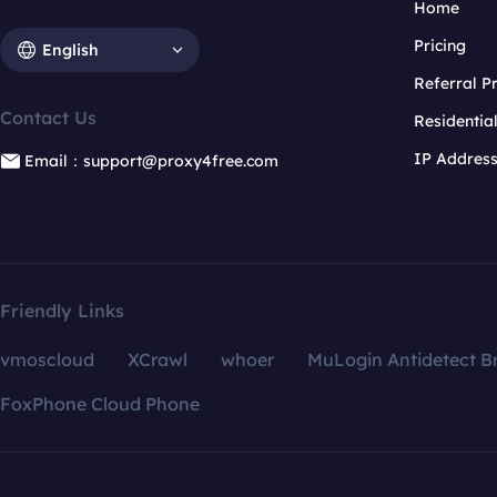
Home
Pricing
English
Referral 
Contact Us
Residentia
IP Addres
Email：support@proxy4free.com
Friendly Links
vmoscloud
XCrawl
whoer
MuLogin Antidetect B
FoxPhone Cloud Phone