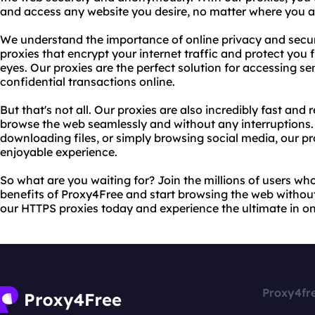
and access any website you desire, no matter where you ar
We understand the importance of online privacy and secur
proxies that encrypt your internet traffic and protect you 
eyes. Our proxies are the perfect solution for accessing s
confidential transactions online.
But that's not all. Our proxies are also incredibly fast and 
browse the web seamlessly and without any interruptions.
downloading files, or simply browsing social media, our pr
enjoyable experience.
So what are you waiting for? Join the millions of users wh
benefits of Proxy4Free and start browsing the web without a
our HTTPS proxies today and experience the ultimate in onl
Proxy4fr