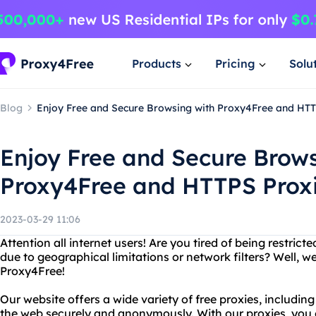
Products
Pricing
Solu
Blog
Enjoy Free and Secure Browsing with Proxy4Free and HTT
Enjoy Free and Secure Brows
Proxy4Free and HTTPS Prox
2023-03-29 11:06
Attention all internet users! Are you tired of being restric
due to geographical limitations or network filters? Well, we
Proxy4Free!
Our website offers a wide variety of free proxies, includi
the web securely and anonymously. With our proxies, you c