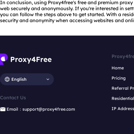
In conclusion, using Proxy4free's free and premium proxy
web securely and anonymously. If you're interested in sett
you can follow the steps above to get started. With a resi
security and anonymity when accessing websites and onlin
Proxy4fr
Home
Pricing
English
Referral 
Contact Us
Residentia
IP Addres
Email：support@proxy4free.com