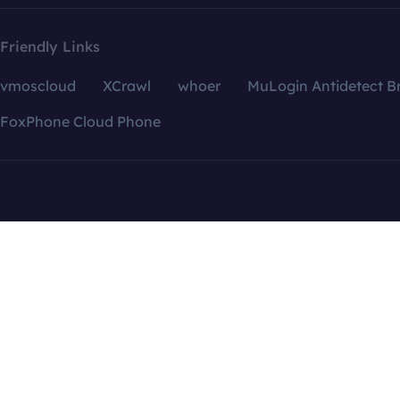
Friendly Links
vmoscloud
XCrawl
whoer
MuLogin Antidetect B
FoxPhone Cloud Phone