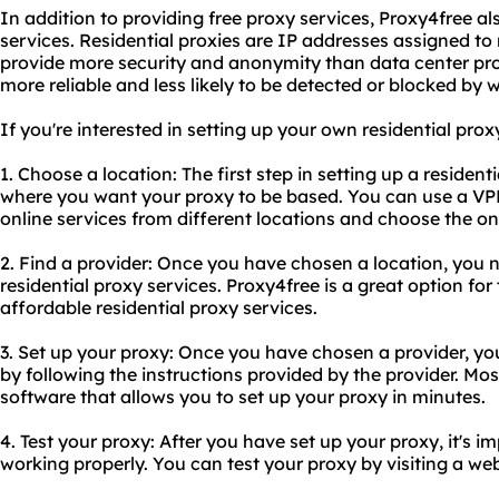
In addition to providing free proxy services, Proxy4free a
services. Residential proxies are IP addresses assigned to 
provide more security and anonymity than data center prox
more reliable and less likely to be detected or blocked by 
If you're interested in setting up your own residential proxy
1. Choose a location: The first step in setting up a resident
where you want your proxy to be based. You can use a VP
online services from different locations and choose the on
2. Find a provider: Once you have chosen a location, you n
residential proxy services. Proxy4free is a great option for 
affordable residential proxy services.
3. Set up your proxy: Once you have chosen a provider, you
by following the instructions provided by the provider. Mos
software that allows you to set up your proxy in minutes.
4. Test your proxy: After you have set up your proxy, it's imp
working properly. You can test your proxy by visiting a web