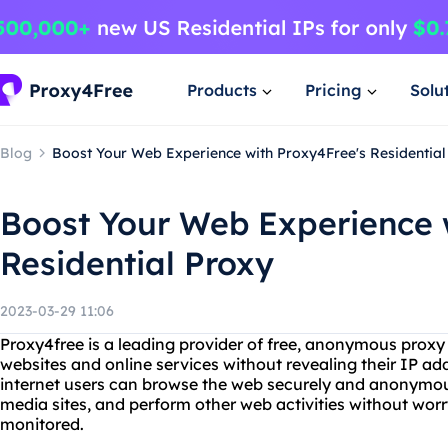
Products
Pricing
Solu
Blog
Boost Your Web Experience with Proxy4Free's Residential
Boost Your Web Experience 
Residential Proxy
2023-03-29 11:06
Proxy4free is a leading provider of free, anonymous proxy 
websites and online services without revealing their IP add
internet users can browse the web securely and anonymous
media sites, and perform other web activities without wor
monitored.