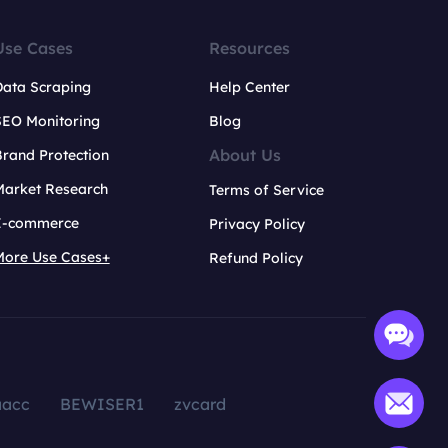
Use Cases
Resources
Data Scraping
Help Center
SEO Monitoring
Blog
About Us
rand Protection
Market Research
Terms of Service
E-commerce
Privacy Policy
More Use Cases+
Refund Policy
aacc
BEWISER1
zvcard