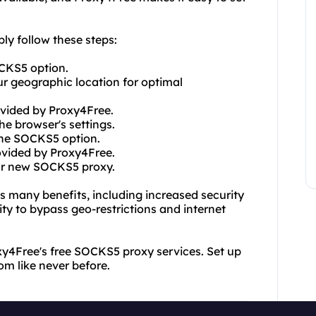
ly follow these steps:
OCKS5 option.
our geographic location for optimal
ovided by Proxy4Free.
e browser's settings.
 the SOCKS5 option.
ovided by Proxy4Free.
our new SOCKS5 proxy.
 many benefits, including increased security
ity to bypass geo-restrictions and internet
xy4Free's free SOCKS5 proxy services. Set up
om like never before.