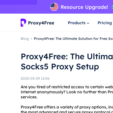
Products
Pricing
Blog
Proxy4Free: The Ultimate Solution for Free S
Proxy4Free: The Ultimat
Socks5 Proxy Setup
2023-03-29 11:06
Are you tired of restricted access to certain w
internet anonymously? Look no further than Pro
services.
Proxy4Free offers a variety of proxy options, 
the most advanced and secure proxy protocol av