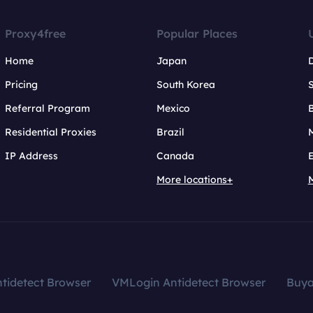
Proxy4free
Popular Places
Home
Japan
Pricing
South Korea
Referral Program
Mexico
B
Residential Proxies
Brazil
IP Address
Canada
More locations+
tidetect Browser
VMLogin Antidetect Browser
Buy