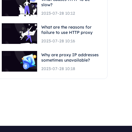
slow?
2023-07-28 10:12
What are the reasons for
failure to use HTTP proxy
2023-07-28 10:16
Why are proxy IP addresses
sometimes unavailable?
2023-07-28 10:18