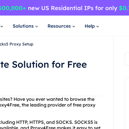
Solutions
Resources
Help
ocks5 Proxy Setup
e Solution for Free
ebsites? Have you ever wanted to browse the
xy4Free, the leading provider of free proxy
including HTTP, HTTPS, and SOCKS. SOCKS5 is
ailable, and Proxy4Free makes it easy to set