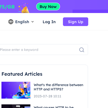
English
Log In
Sign Up
Featured Articles
What's the difference between
HTTP and HTTPS?
2023-07-28 10:11
What causes HTTP to be