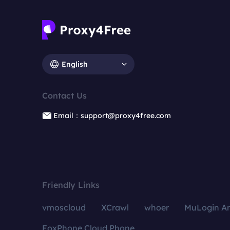
English
Contact Us
Email：support@proxy4free.com
Friendly Links
vmoscloud
XCrawl
whoer
MuLogin An
FoxPhone Cloud Phone