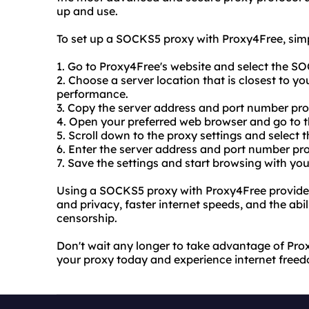
up and use.
To set up a SOCKS5 proxy with Proxy4Free, simp
1. Go to Proxy4Free's website and select the S
2. Choose a server location that is closest to y
performance.
3. Copy the server address and port number pr
4. Open your preferred web browser and go to th
5. Scroll down to the proxy settings and select
6. Enter the server address and port number pr
7. Save the settings and start browsing with y
Using a SOCKS5 proxy with Proxy4Free provides
and privacy, faster internet speeds, and the abil
censorship.
Don't wait any longer to take advantage of Pro
your proxy today and experience internet freed