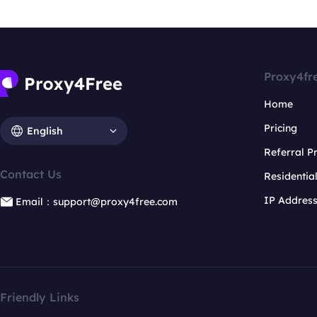
Proxy4fr
Home
Pricing
English
Referral 
Contact Us
Residentia
IP Addres
Email：support@proxy4free.com
Friendly Links