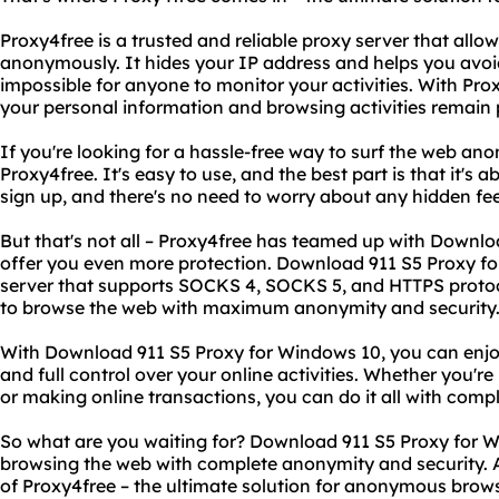
Proxy4free is a trusted and reliable proxy server that allo
anonymously. It hides your IP address and helps you avoid
impossible for anyone to monitor your activities. With Pro
your personal information and browsing activities remain 
If you're looking for a hassle-free way to surf the web an
Proxy4free. It's easy to use, and the best part is that it's a
sign up, and there's no need to worry about any hidden fe
But that's not all – Proxy4free has teamed up with Downl
offer you even more protection. Download 911 S5 Proxy f
server that supports SOCKS 4, SOCKS 5, and HTTPS protoco
to browse the web with maximum anonymity and security
With Download 911 S5 Proxy for Windows 10, you can enjo
and full control over your online activities. Whether you'r
or making online transactions, you can do it all with comp
So what are you waiting for? Download 911 S5 Proxy for 
browsing the web with complete anonymity and security. 
of Proxy4free – the ultimate solution for anonymous brow