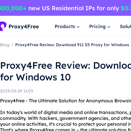
Products
Pricing
Solu
Blog
Proxy4Free Review: Download 911 S5 Proxy for Windows 
Proxy4Free Review: Downloa
for Windows 10
2023-03-29 11:05
Proxy4free - The Ultimate Solution for Anonymous Browsi
In today's world of digital media and online transactions
commodity. With hackers, government agencies, and other
your online activities, it's crucial to protect your personal
That's where Proxy4free comes in – the ultimate solution