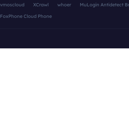
vmoscloud
XCrawl
whoer
MuLogin Antidetect B
FoxPhone Cloud Phone