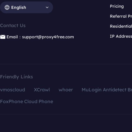
Pricing
English
Referral 
Contact Us
Residentia
IP Addres
Email：support@proxy4free.com
Friendly Links
vmoscloud
XCrawl
whoer
MuLogin Antidetect B
FoxPhone Cloud Phone