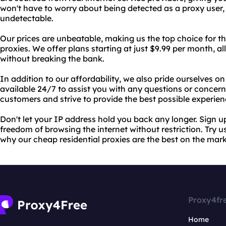
won't have to worry about being detected as a proxy user, 
undetectable.
Our prices are unbeatable, making us the top choice for th
proxies. We offer plans starting at just $9.99 per month, a
without breaking the bank.
In addition to our affordability, we also pride ourselves o
available 24/7 to assist you with any questions or conce
customers and strive to provide the best possible experien
Don't let your IP address hold you back any longer. Sign 
freedom of browsing the internet without restriction. Try u
why our cheap residential proxies are the best on the mark
Proxy4fr
Home