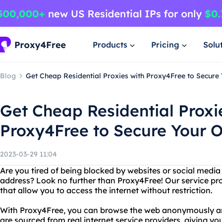
Products
Pricing
Solu
Blog
Get Cheap Residential Proxies with Proxy4Free to Secure Y
Get Cheap Residential Proxi
Proxy4Free to Secure Your On
2023-03-29 11:04
Are you tired of being blocked by websites or social medi
address? Look no further than Proxy4Free! Our service pro
that allow you to access the internet without restriction.
With Proxy4Free, you can browse the web anonymously and
are sourced from real internet service providers, giving yo