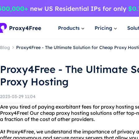
Products
Pricing
Solu
Blog
Proxy4Free - The Ultimate Solution for Cheap Proxy Host
Proxy4Free - The Ultimate S
Proxy Hosting
2023-03-29 11:04
Are you tired of paying exorbitant fees for proxy hosting 
Proxy4Free! Our cheap proxy hosting solutions offer top-n
a fraction of the cost of other providers.
At Proxy4Free, we understand the importance of privacy a
offer anonymous and secure proxy servers that allow you 