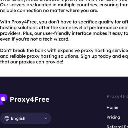
Our servers are located in multiple countries, ensuring tha
reliable connection no matter where you are.
With Proxy4Free, you don't have to sacrifice quality for af
hosting solutions offer the same level of performance and 
providers. Plus, our user-friendly interface makes it easy 
even if you're not a tech wizard.
Don't break the bank with expensive proxy hosting servic
and reliable proxy hosting solutions. Sign up today and e
that our proxies can provide!
Proxy4fr
Home
Pricing
English
Referral 