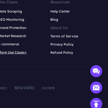
Use Cases
Resources
Data Scraping
Help Center
SEO Monitoring
Blog
About Us
rand Protection
Market Research
Terms of Service
E-commerce
Privacy Policy
More Use Cases+
Refund Policy
aacc
BEWISER1
zvcard