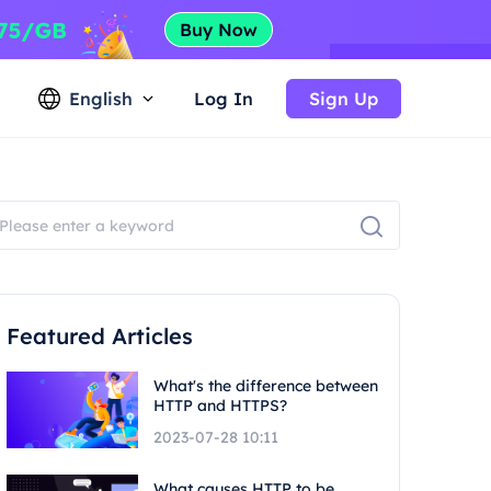
English
Log In
Sign Up
Featured Articles
What's the difference between
HTTP and HTTPS?
2023-07-28 10:11
What causes HTTP to be