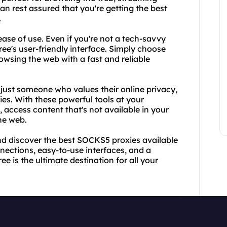
n rest assured that you're getting the best
.
ase of use. Even if you're not a tech-savvy
ee's user-friendly interface. Simply choose
wsing the web with a fast and reliable
 just someone who values their online privacy,
es. With these powerful tools at your
, access content that's not available in your
he web.
d discover the best SOCKS5 proxies available
nnections, easy-to-use interfaces, and a
 is the ultimate destination for all your