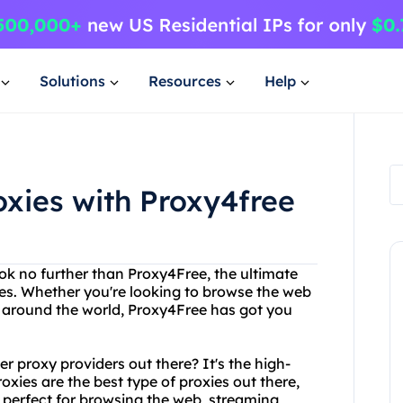
Solutions
Resources
Help
oxies with Proxy4free
ook no further than Proxy4Free, the ultimate
ices. Whether you're looking to browse the web
 around the world, Proxy4Free has got you
 proxy providers out there? It's the high-
xies are the best type of proxies out there,
e perfect for browsing the web, streaming