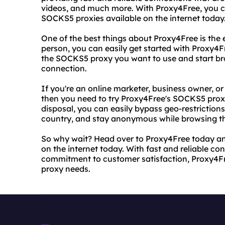
videos, and much more. With Proxy4Free, you ca
SOCKS5 proxies available on the internet today
One of the best things about Proxy4Free is the e
person, you can easily get started with Proxy4Fr
the SOCKS5 proxy you want to use and start bro
connection.
If you're an online marketer, business owner, or
then you need to try Proxy4Free's SOCKS5 proxi
disposal, you can easily bypass geo-restrictions
country, and stay anonymous while browsing t
So why wait? Head over to Proxy4Free today an
on the internet today. With fast and reliable co
commitment to customer satisfaction, Proxy4Free
proxy needs.