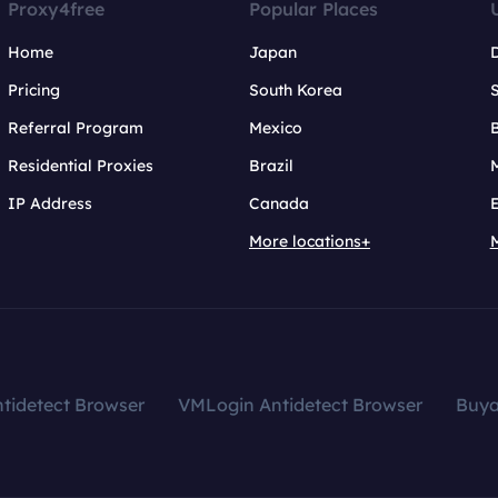
Proxy4free
Popular Places
Home
Japan
Pricing
South Korea
Referral Program
Mexico
B
Residential Proxies
Brazil
IP Address
Canada
More locations+
tidetect Browser
VMLogin Antidetect Browser
Buy