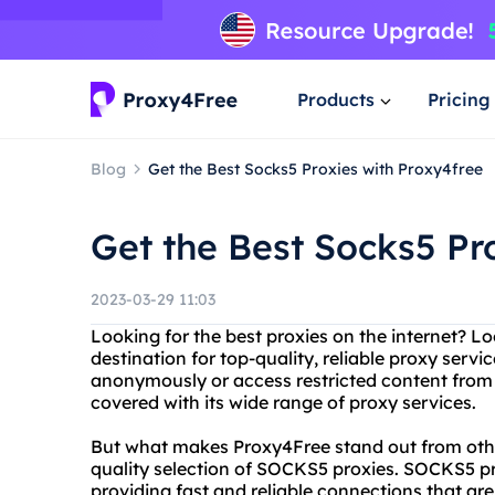
Products
Pricing
Blog
Get the Best Socks5 Proxies with Proxy4free
Get the Best Socks5 Pr
2023-03-29 11:03
Looking for the best proxies on the internet? L
destination for top-quality, reliable proxy serv
anonymously or access restricted content from
covered with its wide range of proxy services.
But what makes Proxy4Free stand out from other
quality selection of SOCKS5 proxies. SOCKS5 pro
providing fast and reliable connections that ar