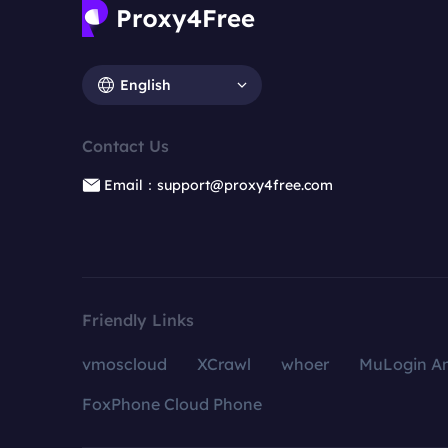
English
Contact Us
Email：support@proxy4free.com
Friendly Links
vmoscloud
XCrawl
whoer
MuLogin An
FoxPhone Cloud Phone