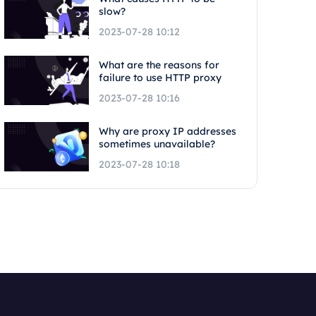
slow?
2023-07-28 10:12
What are the reasons for
failure to use HTTP proxy
2023-07-28 10:16
Why are proxy IP addresses
sometimes unavailable?
2023-07-28 10:18